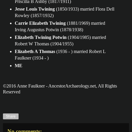
Priscilla B Ashby (1817/1911)
Jesse Louis Twining
(1850/1933) married Flora Dell
Rowley (1857/1932)
Carrie Elizabeth Twining
(1881/1969) married
Irving Augustus Potwin (1878/1938)
Elizabeth Twining Potwin
(1904/1985) married
Robert W Thomas (1904/1955)
Elizabeth A Thomas
(1936 - ) married Robert L
Faulkner (1934 - )
ME
©2016 Anne Faulkner - AncestorArchaeology.net, All Rights
Reserved
Share
No comments: