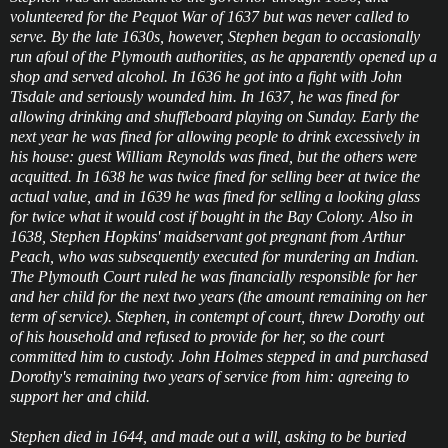
volunteered for the Pequot War of 1637 but was never called to
serve. By the late 1630s, however, Stephen began to occasionally
run afoul of the Plymouth authorities, as he apparently opened up a
shop and served alcohol. In 1636 he got into a fight with John
Tisdale and seriously wounded him. In 1637, he was fined for
allowing drinking and shuffleboard playing on Sunday. Early the
next year he was fined for allowing people to drink excessively in
his house: guest William Reynolds was fined, but the others were
acquitted. In 1638 he was twice fined for selling beer at twice the
actual value, and in 1639 he was fined for selling a looking glass
for twice what it would cost if bought in the Bay Colony. Also in
1638, Stephen Hopkins' maidservant got pregnant from Arthur
Peach, who was subsequently executed for murdering an Indian.
The Plymouth Court ruled he was financially responsible for her
and her child for the next two years (the amount remaining on her
term of service). Stephen, in contempt of court, threw Dorothy out
of his household and refused to provide for her, so the court
committed him to custody. John Holmes stepped in and purchased
Dorothy's remaining two years of service from him: agreeing to
support her and child.
Stephen died in 1644, and made out a will, asking to be buried