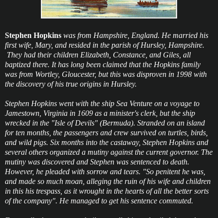
Stephen Hopkins
was from Hampshire, England. He married his
first wife, Mary, and resided in the parish of Hursley, Hampshire.
They had their children Elizabeth, Constance, and Giles, all
baptized there. It has long been claimed that the Hopkins family
was from Wortley, Gloucester, but this was disproven in 1998 with
the discovery of his true origins in Hursley.
Stephen Hopkins went with the ship Sea Venture on a voyage to
Jamestown, Virginia in 1609 as a minister's clerk, but the ship
wrecked in the "Isle of Devils" (Bermuda). Stranded on an island
for ten months, the passengers and crew survived on turtles, birds,
and wild pigs. Six months into the castaway, Stephen Hopkins and
several others organized a mutiny against the current governor. The
mutiny was discovered and Stephen was sentenced to death.
However, he pleaded with sorrow and tears. "So penitent he was,
and made so much moan, alleging the ruin of his wife and children
in this his trespass, as it wrought in the hearts of all the better sorts
of the company". He managed to get his sentence commuted.