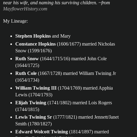
near his wife, and naming his surviving children. ~from
MayflowerHistory.com
My Lineage:
Stephen Hopkins
and Mary
Constance Hopkins
(1606/1677) married Nicholas
Snow (1599/1676)
Ruth Snow
(1644/1715/16) married John Cole
(1644/1725)
Ruth Cole
(1667/1728) married William Twining Jr
(1654/1734)
William Twining III
(1704/1769) married Apphia
Lewis (1704/1793)
Elijah Twining
(1741/1802) married Lois Rogers
(1744/1815)
Lewis Twining Sr
(1777/1821) married Jennett/Janet
Smith (1780/1827)
Edward Wolcott Twining
(1814/1897) married