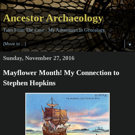
Ancestor Archaeology
Tales From The Cave - My Adventures In Genealogy
▼
Sunday, November 27, 2016
Mayflower Month! My Connection to
Stephen Hopkins