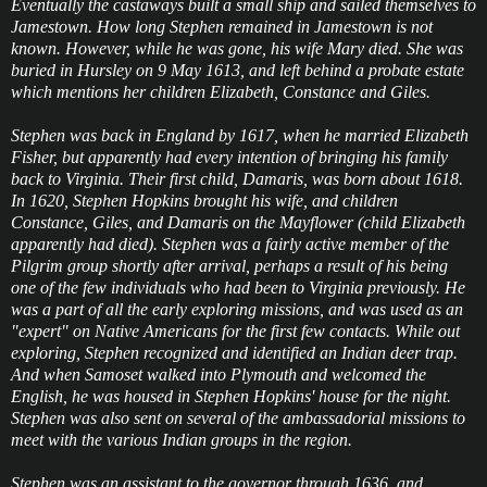
Eventually the castaways built a small ship and sailed themselves to
Jamestown. How long Stephen remained in Jamestown is not
known. However, while he was gone, his wife Mary died. She was
buried in Hursley on 9 May 1613, and left behind a probate estate
which mentions her children Elizabeth, Constance and Giles.
Stephen was back in England by 1617, when he married Elizabeth
Fisher, but apparently had every intention of bringing his family
back to Virginia. Their first child, Damaris, was born about 1618.
In 1620, Stephen Hopkins brought his wife, and children
Constance, Giles, and Damaris on the Mayflower (child Elizabeth
apparently had died). Stephen was a fairly active member of the
Pilgrim group shortly after arrival, perhaps a result of his being
one of the few individuals who had been to Virginia previously. He
was a part of all the early exploring missions, and was used as an
"expert" on Native Americans for the first few contacts. While out
exploring, Stephen recognized and identified an Indian deer trap.
And when Samoset walked into Plymouth and welcomed the
English, he was housed in Stephen Hopkins' house for the night.
Stephen was also sent on several of the ambassadorial missions to
meet with the various Indian groups in the region.
Stephen was an assistant to the governor through 1636, and