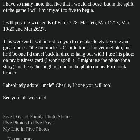
I have so many more that five that I would choose, but in the spirit
of the game I will limit myself to five to begin.
I will post the weekends of Feb 27/28, Mar 5/6, Mar 12/13, Mar
19/20 and Mar 26/27.
This weekend I will introduce you to my absolutely favorite 2nd
great uncle - "the fun uncle" - Charlie Irons. I never met him, but
he'd be one I'd travel back in time to hang out with! I use his photo
on my business card (I won't spoil it - I might use the photo for a
story) and he is the laughing one in the photo on my Facebook
header.
I absolutely adore "uncle" Charlie, I hope you will too!
See you this weekend!
Five Days of Family Photo Stories
Five Photos In Five Days
My Life In Five Photos
No comments: