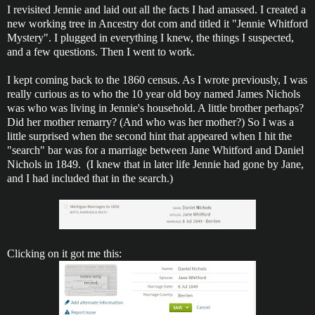
I revisited Jennie and laid out all the facts I had amassed. I created a
new working tree in Ancestry dot com and titled it "Jennie Whitford
Mystery". I plugged in everything I knew, the things I suspected,
and a few questions. Then I went to work.
I kept coming back to the 1860 census. As I wrote previously, I was
really curious as to who the 10 year old boy named James Nichols
was who was living in Jennie's household. A little brother perhaps?
Did her mother remarry? (And who was her mother?) So I was a
little surprised when the second hint that appeared when I hit the
"search" bar was for a marriage between Jane Whitford and Daniel
Nichols in 1849. (I knew that in later life Jennie had gone by Jane,
and I had included that in the search.)
Clicking on it got me this: