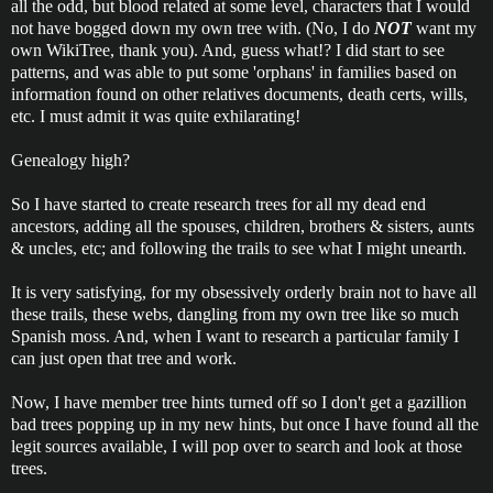
all the odd, but blood related at some level, characters that I would
not have bogged down my own tree with. (No, I do
NOT
want my
own WikiTree, thank you). And, guess what!? I did start to see
patterns, and was able to put some 'orphans' in families based on
information found on other relatives documents, death certs, wills,
etc. I must admit it was quite exhilarating!
Genealogy high?
So I have started to create research trees for all my dead end
ancestors, adding all the spouses, children, brothers & sisters, aunts
& uncles, etc; and following the trails to see what I might unearth.
It is very satisfying, for my obsessively orderly brain not to have all
these trails, these webs, dangling from my own tree like so much
Spanish moss. And, when I want to research a particular family I
can just open that tree and work.
Now, I have member tree hints turned off so I don't get a gazillion
bad trees popping up in my new hints, but once I have found all the
legit sources available, I will pop over to search and look at those
trees.