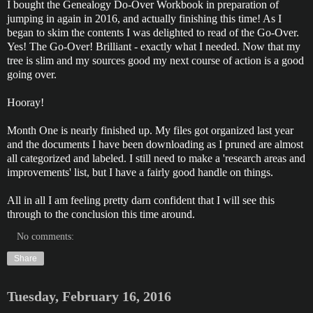
I bought the Genealogy Do-Over Workbook in preparation of
jumping in again in 2016, and actually finishing this time! As I
began to skim the contents I was delighted to read of the Go-Over.
Yes! The Go-Over! Brilliant - exactly what I needed. Now that my
tree is slim and my sources good my next course of action is a good
going over.
Hooray!
Month One is nearly finished up. My files got organized last year
and the documents I have been downloading as I pruned are almost
all categorized and labeled. I still need to make a 'research areas and
improvements' list, but I have a fairly good handle on things.
All in all I am feeling pretty darn confident that I will see this
through to the conclusion this time around.
No comments:
Share
Tuesday, February 16, 2016