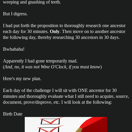
weeping and gnashing of teeth.
But I digress.
I had put forth the proposition to thoroughly research one ancestor
each day for 30 minutes.
Only
. Then move on to another ancestor
the following day, thereby researching 30 ancestors in 30 days.
Bwhahaha!
Apparently I had gone temporarily mad.
(
And, no, it was not Wine O'Clock, if you must know
)
Here's my new plan.
Each day of the challenge I will sit with ONE ancestor for 30
minutes and thoroughly evaluate what I still need to acquire, source,
document, prove/disprove, etc. I will look at the following:
Birth Date