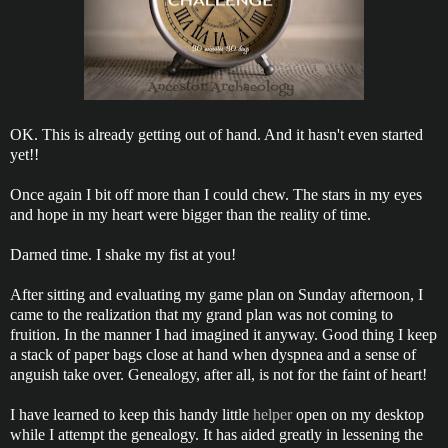
OK. This is already getting out of hand. And it hasn't even started
yet!!
Once again I bit off more than I could chew. The stars in my eyes
and hope in my heart were bigger than the reality of time.
Darned time. I shake my fist at you!
After sitting and evaluating my game plan on Sunday afternoon, I
came to the realization that my grand plan was not coming to
fruition. In the manner I had imagined it anyway. Good thing I keep
a stack of paper bags close at hand when dyspnea and a sense of
anguish take over. Genealogy, after all, is not for the faint of heart!
I have learned to keep this handy little
helper
open on my desktop
while I attempt the genealogy. It has aided greatly in lessening the