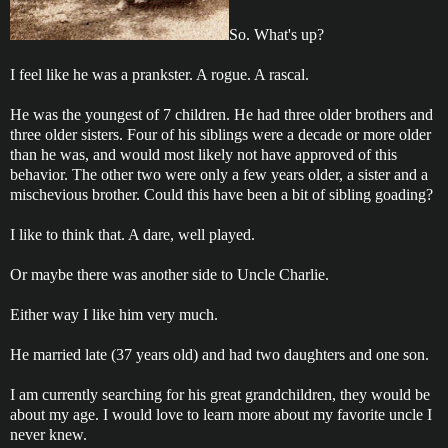
So. What's up?
I feel like he was a prankster. A rogue. A rascal.
He was the youngest of 7 children. He had three older brothers and
three older sisters. Four of his siblings were a decade or more older
than he was, and would most likely not have approved of this
behavior. The other two were only a few years older, a sister and a
mischevious brother. Could this have been a bit of sibling goading?
I like to think that. A dare, well played.
Or maybe there was another side to Uncle Charlie.
Either way I like him very much.
He married late (37 years old) and had two daughters and one son.
I am currently searching for his great grandchildren, they would be
about my age. I would love to learn more about my favorite uncle I
never knew.