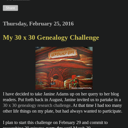
Share
Thursday, February 25, 2016
My 30 x 30 Genealogy Challenge
I have decided to take Janine Adams up on her query to her blog
readers. Put forth back in August, Janine invited us to partake in a
30 x 30 genealogy research challenge
. At that time I had too many
other life things on my plate, but had always wanted to participate.
I plan to start this challenge on February 29 and commit to