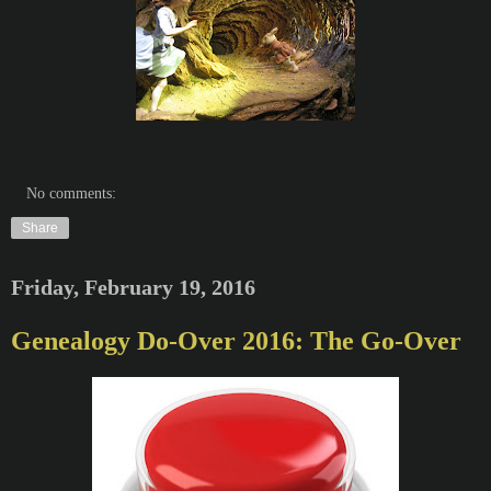
No comments:
Share
Friday, February 19, 2016
Genealogy Do-Over 2016: The Go-Over