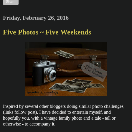
Share
Friday, February 26, 2016
Five Photos ~ Five Weekends
Inspired by several other bloggers doing similar photo challenges,
(links follow post), I have decided to entertain myself, and
hopefully you, with a vintage family photo and a tale - tall or
otherwise - to accompany it.