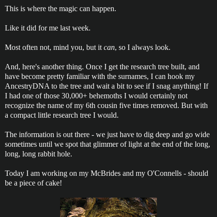
This is where the magic can happen.
Like it did for me last week.
Most often not, mind you, but it
can
, so I always look.
And, here's another thing. Once I get the research tree built, and
have become pretty familiar with the surnames, I can hook my
AncestryDNA to the tree and wait a bit to see if I snag anything! If
I had one of those 30,000+ behemoths I would certainly not
recognize the name of my 6th cousin five times removed. But with
a compact little research tree I would.
The information is out there - we just have to dig deep and go wide
sometimes until we spot that glimmer of light at the end of the long,
long, long rabbit hole.
Today I am working on my McBrides and my O'Connells - should
be a piece of cake!