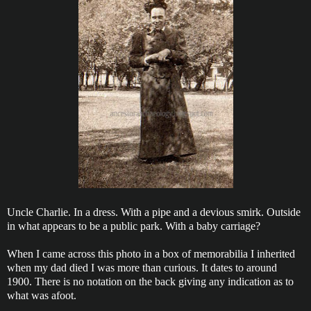
Uncle Charlie. In a dress. With a pipe and a devious smirk. Outside
in what appears to be a public park. With a baby carriage?
When I came across this photo in a box of memorabilia I inherited
when my dad died I was more than curious. It dates to around
1900. There is no notation on the back giving any indication as to
what was afoot.