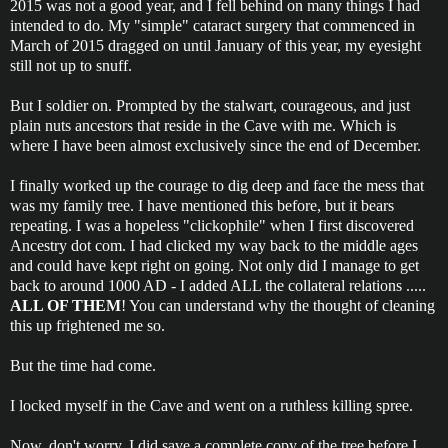
2015 was not a good year, and I fell behind on many things I had
intended to do. My "simple" cataract surgery that commenced in
March of 2015 dragged on until January of this year, my eyesight
still not up to snuff.
But I soldier on. Prompted by the stalwart, courageous, and just
plain nuts ancestors that reside in the Cave with me. Which is
where I have been almost exclusively since the end of December.
I finally worked up the courage to dig deep and face the mess that
was my family tree. I have mentioned this before, but it bears
repeating. I was a hopeless "clickophile" when I first discovered
Ancestry dot com. I had clicked my way back to the middle ages
and could have kept right on going. Not only did I manage to get
back to around 1000 AD - I added ALL the collateral relations .....
ALL OF THEM
! You can understand why the thought of cleaning
this up frightened me so.
But the time had come.
I locked myself in the Cave and went on a ruthless killing spree.
Now, don't worry, I did save a complete copy of the tree before I