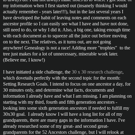
my information when I first started out (insanely thinking I would
actually remember - years later!!!), but in the last several years I
have developed the habit of leaving notes and comments on each
ancestor profile so I can easily see what I have and have not done,
still need to do, or why I did it. Also, a big one, taking enough time
with each document as to squeeze all the juice out before moving
on to the next. The relatives, as it turns out, are not going
anywhere! Genealogy is not a race! Adding more "trophies" to the
tree just makes for a lot of unnecessary, miserable work later.
(Believe me, I know!)
I have initiated a side challenge, the
30 x 30 research challenge
,
which dovetails perfectly with the second topic for the month:
Setting Research Goals. I intend to focus on one ancestor a day, for
30 minutes only, and determine what facts, documents and
information I already have and what I am missing. I am planning on
starting with my third, fourth and fifth generation ancestors -
looking into some sixth generation ancestors if needed to fulfill my
30x30 goal. I already know I will have a long list for all of my
grandparents, there are many gaps in the information I have. I've
already researched some of my great- and second great-
grandparents for the 52 Ancestors challenge, but I will relook at