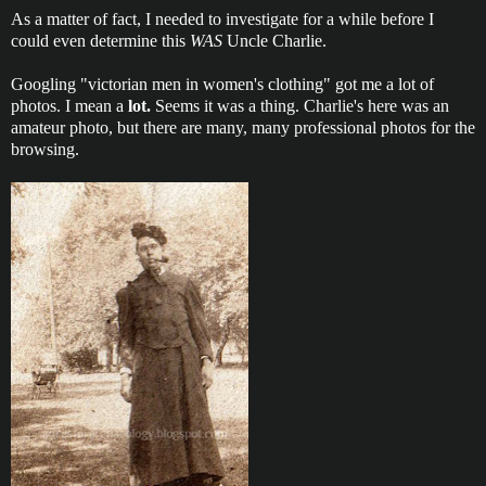
As a matter of fact, I needed to investigate for a while before I
could even determine this
WAS
Uncle Charlie.
Googling "victorian men in women's clothing" got me a lot of
photos. I mean a
lot.
Seems it was a thing. Charlie's here was an
amateur photo, but there are many, many professional photos for the
browsing.