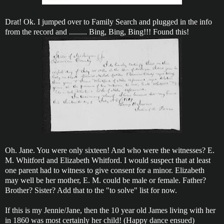
Drat! Ok. I jumped over to Family Search and plugged in the info
from the record and ......... Bing, Bing, Bing!!! Found this!
Oh. Jane. You were only sixteen! And who were the witnesses? E.
M. Whitford and Elizabeth Whitford. I would suspect that at least
one parent had to witness to give consent for a minor. Elizabeth
may well be her mother, E. M. could be male or female. Father?
Brother? Sister? Add that to the "to solve" list for now.
If this is my Jennie/Jane, then the 10 year old James living with her
in 1860 was most certainly her child! (Happy dance ensued)