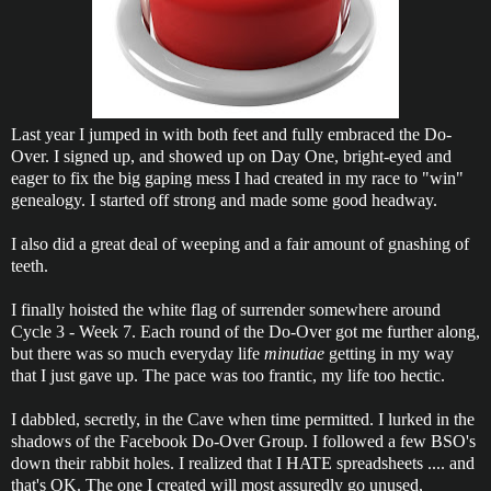
Last year I jumped in with both feet and fully embraced the Do-
Over. I signed up, and showed up on Day One, bright-eyed and
eager to fix the big gaping mess I had created in my race to "win"
genealogy. I started off strong and made some good headway.
I also did a great deal of weeping and a fair amount of gnashing of
teeth.
I finally hoisted the white flag of surrender somewhere around
Cycle 3 - Week 7. Each round of the Do-Over got me further along,
but there was so much everyday life
minutiae
getting in my way
that I just gave up. The pace was too frantic, my life too hectic.
I dabbled, secretly, in the Cave when time permitted. I lurked in the
shadows of the Facebook Do-Over Group. I followed a few BSO's
down their rabbit holes. I realized that I HATE spreadsheets .... and
that's OK. The one I created will most assuredly go unused,