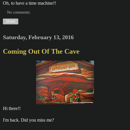
Oh, to have a time machine!!
No comments:
Share
Saturday, February 13, 2016
Coming Out Of The Cave
Hi there!!
I'm back. Did you miss me?