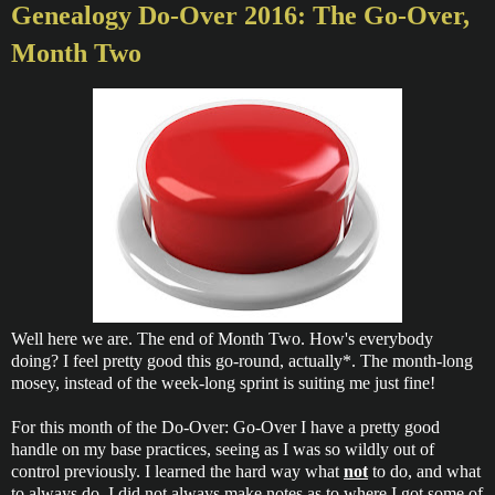
Genealogy Do-Over 2016: The Go-Over,
Month Two
Well here we are. The end of Month Two. How's everybody
doing? I feel pretty good this go-round, actually*. The month-long
mosey, instead of the week-long sprint is suiting me just fine!
For this month of the Do-Over: Go-Over I have a pretty good
handle on my base practices, seeing as I was so wildly out of
control previously. I learned the hard way what
not
to do, and what
to always do. I did not always make notes as to where I got some of