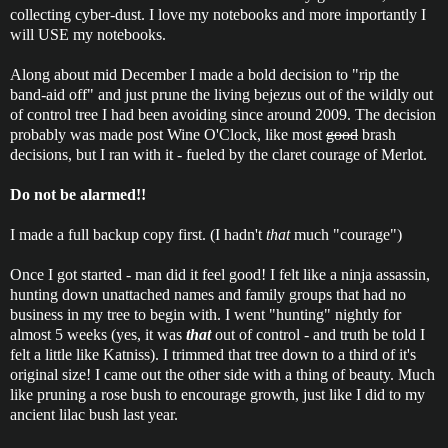
collecting cyber-dust. I love my notebooks and more importantly I
will USE my notebooks.
Along about mid December I made a bold decision to "rip the
band-aid off" and just prune the living bejezus out of the wildly out
of control tree I had been avoiding since around 2009. The decision
probably was made post Wine O'Clock, like most
good
brash
decisions, but I ran with it - fueled by the claret courage of Merlot.
Do not be alarmed!!
I made a full backup copy first. (I hadn't
that
much "courage")
Once I got started - man did it feel good! I felt like a ninja assassin,
hunting down unattached names and family groups that had no
business in my tree to begin with. I went "hunting" nightly for
almost 5 weeks (yes, it was
that
out of control - and truth be told I
felt a little like Katniss). I trimmed that tree down to a third of it's
original size! I came out the other side with a thing of beauty. Much
like pruning a rose bush to encourage growth, just like I did to my
ancient lilac bush last year.