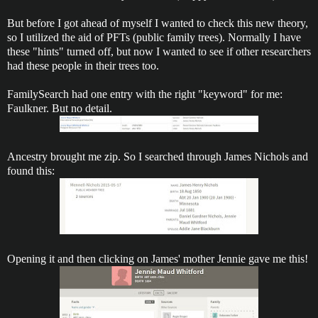
But before I got ahead of myself I wanted to check this new theory,
so I utilized the aid of PFTs (public family trees). Normally I have
these "hints" turned off, but now I wanted to see if other researchers
had these people in their trees too.
FamilySearch had one entry with the right "keyword" for me:
Faulkner. But no detail.
Ancestry brought me zip. So I searched through James Nichols and
found this:
Opening it and then clicking on James' mother Jennie gave me this!