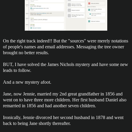
On the right track indeed!! But the "sources" were merely notations
of people's names and email addresses. Messaging the tree owner
brought no better results.
BUT, I have solved the James Nichols mystery and have some new
leads to follow.
And a new mystery afoot.
Jane, now Jennie, married my 2nd great grandfather in 1856 and
went on to have three more children. Her first husband Daniel also
remarried in 1856 and had another seven children.
Ironically, Jennie divorced her second husband in 1878 and went
back to being Jane shortly thereafter.