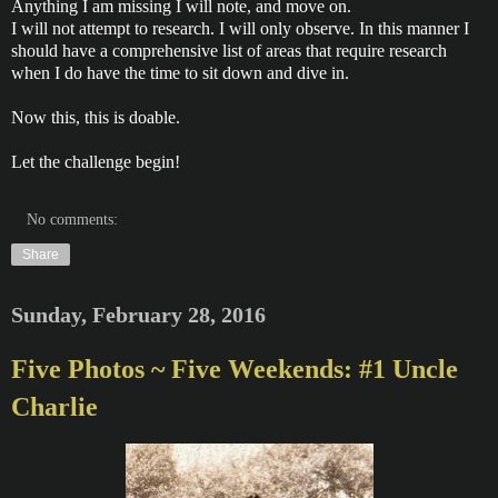
Anything I am missing I will note, and move on.
I will not attempt to research. I will only observe. In this manner I
should have a comprehensive list of areas that require research
when I do have the time to sit down and dive in.
Now this, this is doable.
Let the challenge begin!
No comments:
Share
Sunday, February 28, 2016
Five Photos ~ Five Weekends: #1 Uncle
Charlie