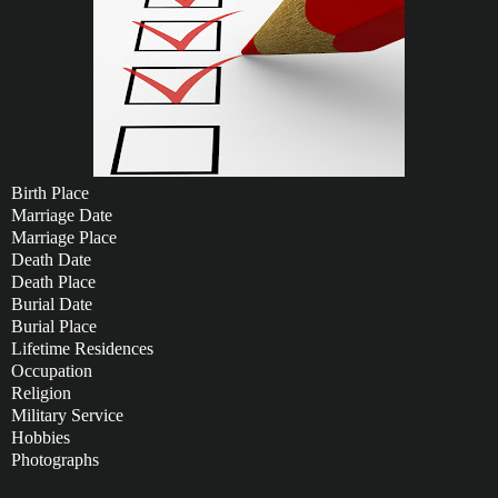
Birth Place
Marriage Date
Marriage Place
Death Date
Death Place
Burial Date
Burial Place
Lifetime Residences
Occupation
Religion
Military Service
Hobbies
Photographs