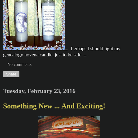
.... Perhaps I should light my
genealogy novena candle, just to be safe .....
No comments:
Share
Tuesday, February 23, 2016
Something New ... And Exciting!