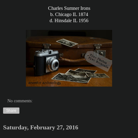
Charles Sumner Irons
b. Chicago IL 1874
d. Hinsdale IL 1956
No comments:
Share
Saturday, February 27, 2016