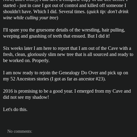
started - just in case I got out of control and killed off someone I
shouldn't have. Which I did. Several times. (
quick tip: don't drink
wine while culling your tree
)
I'll spare you the gruesome details of the wrestling, hair pulling,
weeping and gnashing of teeth that ensued. But I did it!
Six weeks later I am here to report that I am out of the Cave with a
fresh, clean, gloriously slim new tree that is all sourced and ready to
be worked on. Properly.
I am now ready to rejoin the Genealogy Do Over and pick up on
my 52 Ancestors stories (I got as far as ancestor #23).
2016 is promising to be a good year. I emerged from my Cave and
did not see my shadow!
Let's do this.
No comments: