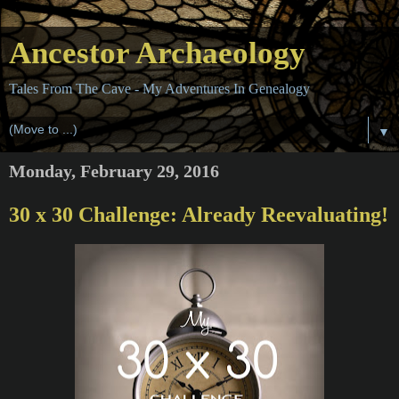
Ancestor Archaeology
Tales From The Cave - My Adventures In Genealogy
▼
Monday, February 29, 2016
30 x 30 Challenge: Already Reevaluating!