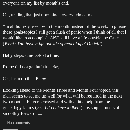
everyone on my list by month's end.
Oh, reading that just now kinda overwhelmed me.
*In all honesty, even with the month, instead of the week, to pursue
these goals/topics I still get a flush of panic when I think of all that I
would like to accomplish
AND
still have a life outside the Cave.
(
What? You have a life outside of genealogy? Do tell!
)
Baby steps. One task at a time.
Rome did not get built in a day.
Ok, I can do this. Phew.
Looking ahead to the Month Three and Month Four topics, this
plan seems to set me up well for what will be required in the next
two months. Fingers crossed and with a little help from the
genealogy fairies (
yes, I do believe in them
) this ship should sail
smoothly forward .......
No comments: