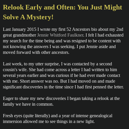
Relook Early and Often: You Just Might
Solve A Mystery!
Last January 2015 I wrote my first 52 Ancestors bio about my 2nd
great grandmother
Jennie Whitford Faulkner
. I felt I had exhausted
my search for the time being and was resigned to be content with
not knowing the answers I was seeking. I put Jennie aside and
moved forward with other ancestors.
Last week, to my utter surprise, I was contacted by a second
cousin's wife. She had come across a letter I had written to him
several years earlier and was curious if he had ever made contact
with me. Short answer was no. But I had moved on and made
significant discoveries in the time since I had first penned the letter.
Eager to share my new discoveries I began taking a relook at the
family we have in common.
Fresh eyes (quite literally) and a year of intense genealogical
immersion allowed me to see things in a new light.