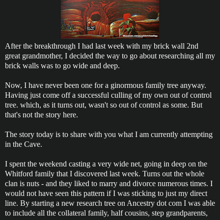
After the breakthrough I had last week with my brick wall 2nd
great grandmother, I decided the way to go about researching all my
brick walls was to go wide and deep.
Now, I have never been one for a ginormous family tree anyway.
Having just come off a successful culling of my own out of control
tree. which, as it turns out, wasn't so out of control as some. But
that's not the story here.
The story today is to share with you what I am currently attempting
in the Cave.
I spent the weekend casting a very wide net, going in deep on the
Whitford family that I discovered last week. Turns out the whole
clan is nuts - and they liked to marry and divorce numerous times. I
would not have seen this pattern if I was sticking to just my direct
line. By starting a new research tree on Ancestry dot com I was able
to include all the collateral family, half cousins, step grandparents,