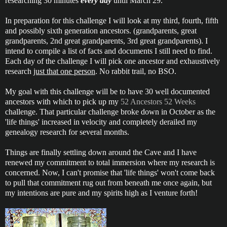
researching 30 minutes
every day
until March 29.
In preparation for this challenge I will look at my third, fourth, fifth
and possibly sixth generation ancestors. (grandparents, great
grandparents, 2nd great grandparents, 3rd great grandparents). I
intend to compile a list of facts and documents I still need to find.
Each day of the challenge I will pick one ancestor and exhaustively
research
just that one person
. No rabbit trail, no BSO.
My goal with this challenge will be to have 30 well documented
ancestors with which to pick up my
52 Ancestors 52 Weeks
challenge. That particular challenge broke down in October as the
'life things' increased in velocity and completely derailed my
genealogy research for several months.
Things are finally settling down around the Cave and I have
renewed my commitment to total immersion where my research is
concerned. Now, I can't promise that 'life things' won't come back
to pull that commitment rug out from beneath me once again, but
my intentions are pure and my spirits high as I venture forth!