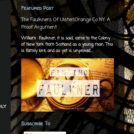
Featured Post
The Faulkners Of Ulster|Orange Co NY: A
Proof Argument
William Faulkner, it is said, came to the Colony
of New York from Scotland as a young man. This
is family lore, and as yet is unproved....
dly
Subscribe To