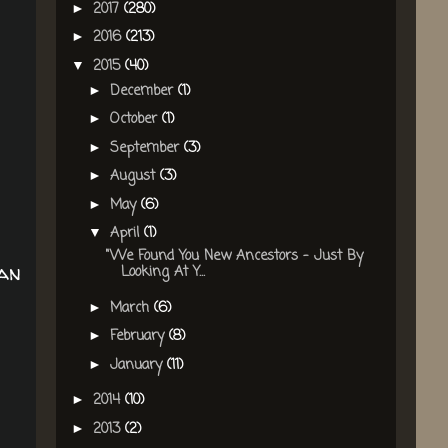
2017
(280)
►
2016
(213)
►
2015
(40)
▼
December
(1)
►
October
(1)
►
September
(3)
►
August
(3)
►
May
(6)
►
April
(1)
▼
"We Found You New Ancestors - Just By
man
Looking At Y...
March
(6)
►
February
(8)
►
January
(11)
►
2014
(10)
►
2013
(2)
►