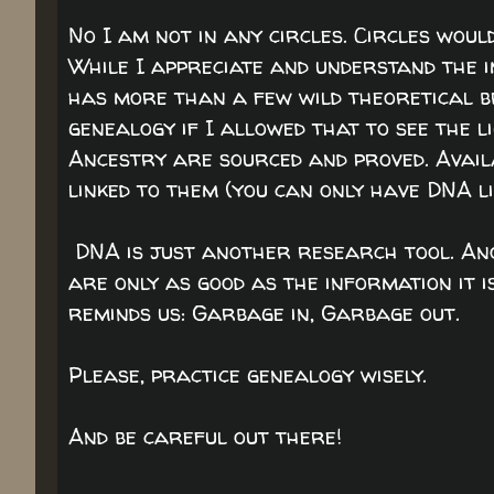
No I am not in any circles. Circles woul
While I appreciate and understand the 
has more than a few wild theoretical br
genealogy if I allowed that to see the li
Ancestry are sourced and proved. Availa
linked to them (you can only have DNA li
DNA is just another research tool. Ano
are only as good as the information it 
reminds us: Garbage in, Garbage out.
Please, practice genealogy wisely.
And be careful out there!