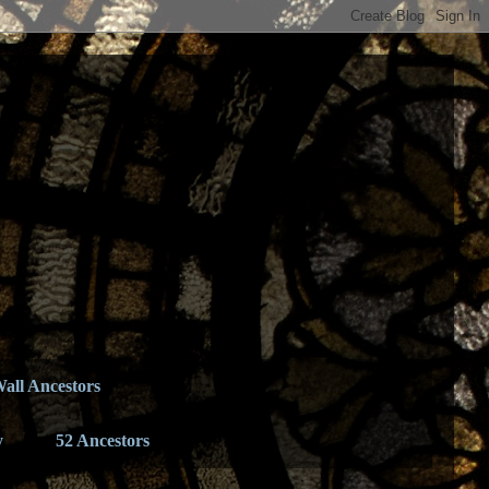
all Ancestors
y
52 Ancestors