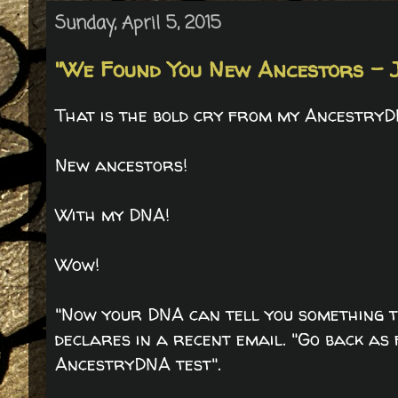
Sunday, April 5, 2015
"We Found You New Ancestors - J
That is the bold cry from my AncestryD
New ancestors!
With my DNA!
Wow!
"Now your DNA can tell you something t
declares in a recent email. "Go back as
AncestryDNA test".