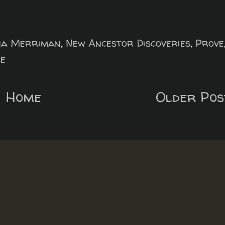
na Merriman
,
New Ancestor Discoveries
,
Prove
e
Home
Older Pos