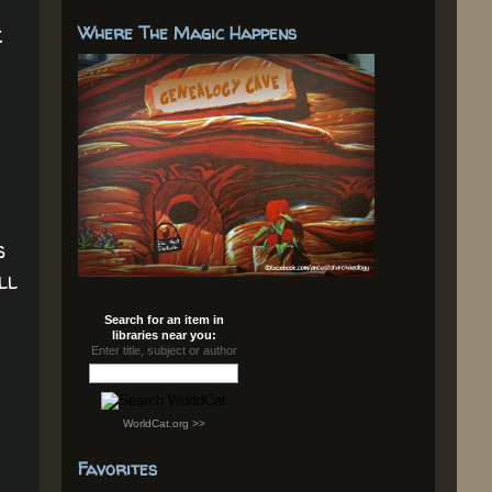
.
Where The Magic Happens
s
ll
Search for an item in
libraries near you:
Enter title, subject or author
WorldCat.org >>
Favorites