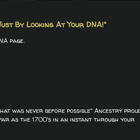
ust By Looking At Your DNA!"
NA page.
hat was never before possible" Ancestry prou
 far as the 1700's in an instant through your