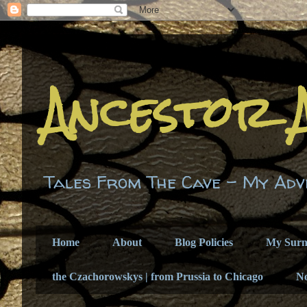
Ancestor 
Tales From The Cave - My Adv
Home
About
Blog Policies
My Sur
the Czachorowskys | from Prussia to Chicago
N