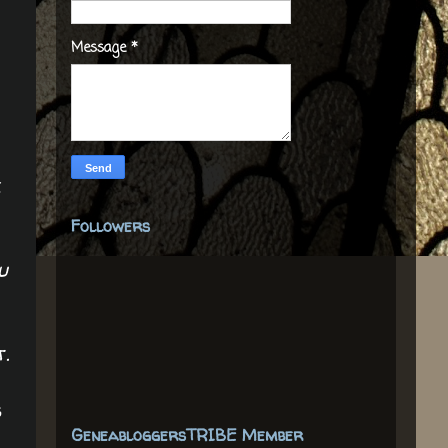
Message
*
e
Followers
u
t.
s
GeneabloggersTRIBE Member