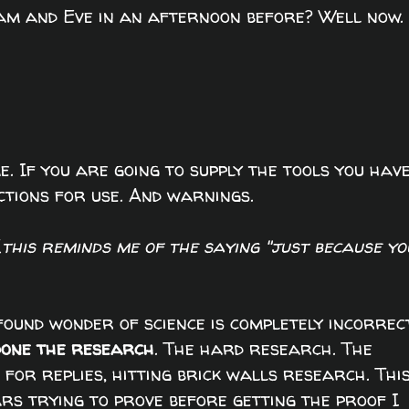
dam and Eve in an afternoon before? Well now.
e. If you are going to supply the tools you hav
ctions for use. And warnings.
(
this reminds me of the saying "just because yo
ound wonder of science is completely incorrec
done the research
. The hard research. The
g for replies, hitting brick walls research. Thi
rs trying to prove before getting the proof I