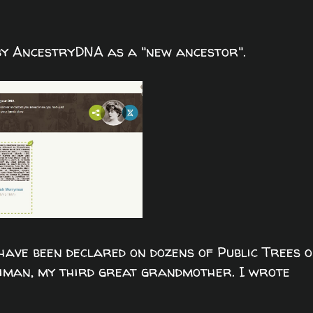
 by AncestryDNA as a "new ancestor".
ve been declared on dozens of Public Trees 
man, my third great grandmother. I wrote