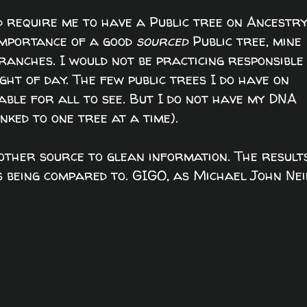
d require me to have a Public tree on Ancestry
importance of a good
sourced
Public tree, mine
anches. I would not be practicing responsible
ght of day. The few public trees I do have on
ble for all to see. But I do not have my DNA
nked to one tree at a time).
ther source to glean information. The result
is being compared to. GIGO, as Michael John Nei