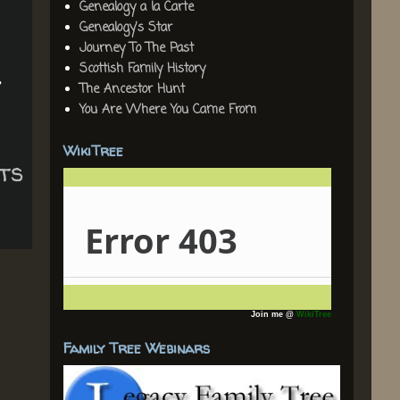
Genealogy a la Carte
Genealogy's Star
Journey To The Past
Scottish Family History
,
The Ancestor Hunt
You Are Where You Came From
WikiTree
ts
Join me @
WikiTree
Family Tree Webinars