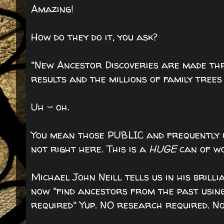
Amazing!
How do they do it, you ask?
"New Ancestor Discoveries are made th
results and the millions of family tree
Uh - oh.
You mean those PUBLIC and frequently 
not right here. This is a
HUGE
can of wo
Michael John Neill tells us in his brill
now "find ancestors from the past usin
required" Yup. NO research required. Non