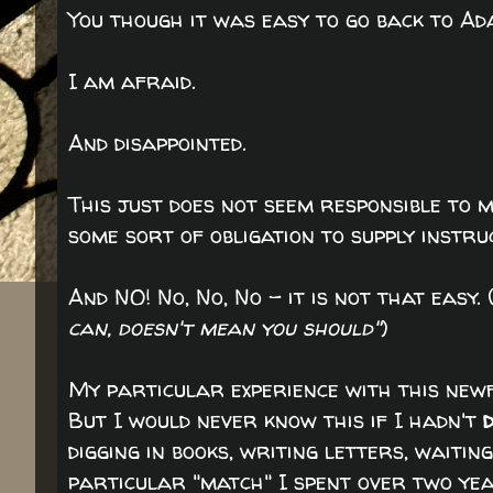
You though it was easy to go back to A
I am afraid.
And disappointed.
This just does not seem responsible to m
some sort of obligation to supply instru
And NO! No, No, No - it is not that easy. 
can, doesn't mean you should"
)
My particular experience with this newf
But I would never know this if I hadn't
digging in books, writing letters, waitin
particular "match" I spent over two yea