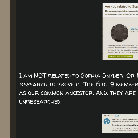
I am NOT related to Sophia Snyder. Or
research
to prove it. The 6 of 9 memb
as our common ancestor. And, they are P
unresearched.