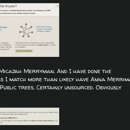
 Micajah Merryman. And I have done the
ers I match more than likely have Anna Merri
ublic trees. Certainly unsourced. Obviously