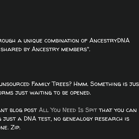
rough a unique combination of AncestryDNA
s shared by Ancestry members".
unsourced Family Trees? Hmm. Something is jus
rms just waiting to be opened.
iant blog post
All You Need Is Spit
that you can
g just a DNA test, no genealogy research is
e. Zip.