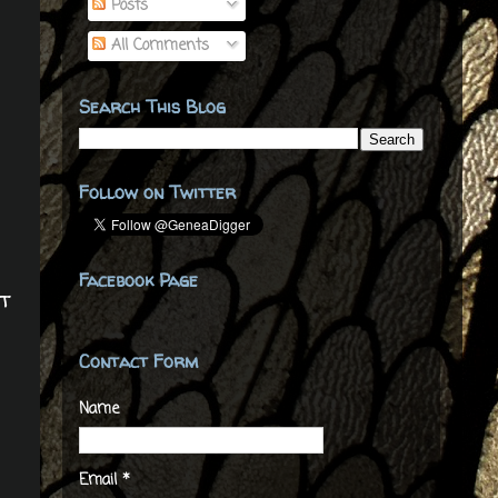
Posts
All Comments
Search This Blog
Follow on Twitter
Facebook Page
t
Contact Form
Name
Email
*