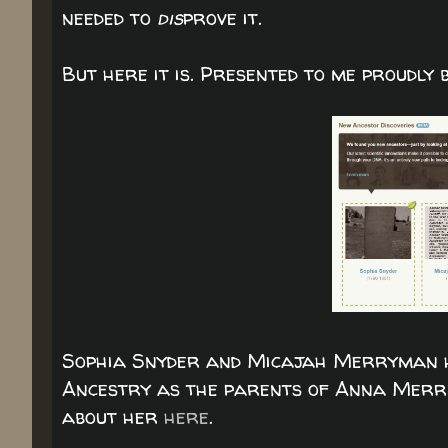
needed to
dis
prove it.
But here it is. Presented to me proudly
Sophia Snyder and Micajah Merryman ha
Ancestry as the parents of Anna Merri
about her
here
.