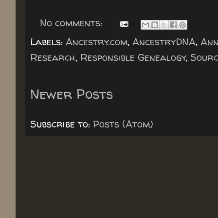
No comments:
Labels:
Ancestry.com
,
AncestryDNA
,
An
Research
,
Responsible Genealogy
,
Sourc
Newer Posts
Subscribe to:
Posts (Atom)