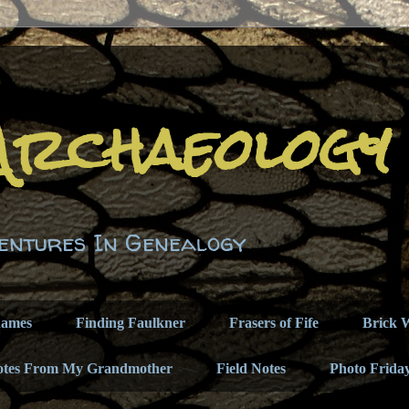
Archaeology
entures In Genealogy
names
Finding Faulkner
Frasers of Fife
Brick W
otes From My Grandmother
Field Notes
Photo Frida