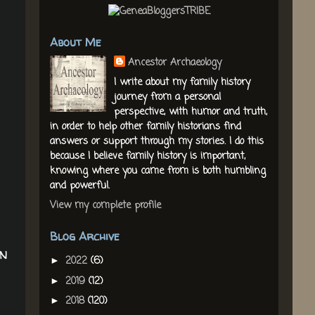
About Me
Ancestor Archaeology
I write about my family history
journey from a personal
perspective, with humor and truth,
in order to help other family historians find
answers or support through my stories. I do this
because I believe family history is important,
knowing where you came from is both humbling
and powerful.
View my complete profile
Blog Archive
on
2022
(6)
►
2019
(12)
►
2018
(120)
►