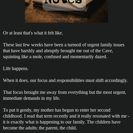
Or at least that's what it felt like.
These last few weeks have been a turmoil of urgent family issues
that have harshly and abruptly brought me out of the Cave,
squinting like a mole, confused and momentarily dazed.
Life happens.
When it does, our focus and responsibilities must shift accordingly.
That focus brought me away from everything but the most urgent,
immediate demands in my life.
To put it gently, my mother has begun to enter her second
childhood. I read that term recently and it really resonated with me -
it is exactly what is happening to our family. The children have
become the adults; the parent, the child.