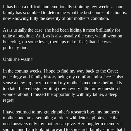
It has been a difficult and emotionally straining few weeks as our
family has scrambled to determine what the best course of action is,
now knowing fully the severity of our mother's condition.
As is usually the case, she had been hiding it most brilliantly for
quite a long time. And, as is also usually the case, we all went on
believing, on some level, (perhaps out of fear) that she was
perfectly fine.
Until she wasn't.
In the coming weeks, I hope to find my way back to the Cave;
genealogy and family history being my comfort and solace. I also
sense a new urgency to record my mother's memories before it is
too late. I have begun writing down every little funny question I
wonder about, I missed the opportunity with my father, a deep
regret.
I have returned to my grandmother's research box, my mother's
mother, and am assembling a folder with letters, photos, etc that
need answers only my mother can give. Her long term memory is
spot-on and I am looking forward to some rich family stories that I