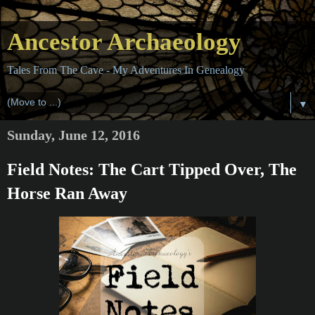
Ancestor Archaeology
Tales From The Cave - My Adventures In Genealogy
▼
Sunday, June 12, 2016
Field Notes: The Cart Tipped Over, The
Horse Ran Away