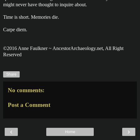
might never have thought to inquire about.
Time is short. Memories die.
Carpe diem.
©2016 Anne Faulkner ~ AncestorArchaeology.net, All Right
Reserved
Share
No comments:
Post a Comment
‹
›
Home