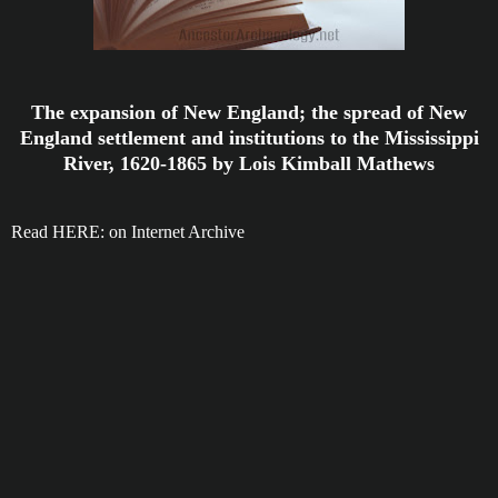
The expansion of New England; the spread of New
England settlement and institutions to the Mississippi
River, 1620-1865 by Lois Kimball Mathews
Read HERE: on Internet Archive