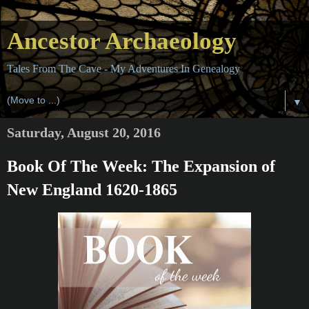
Ancestor Archaeology
Tales From The Cave - My Adventures In Genealogy
▼
Saturday, August 20, 2016
Book Of The Week: The Expansion of
New England 1620-1865