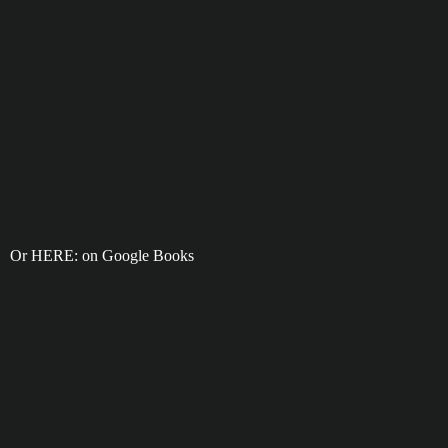
Or HERE: on Google Books