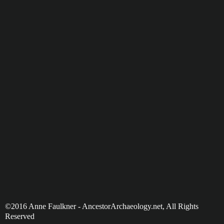
©2016 Anne Faulkner - AncestorArchaeology.net, All Rights
Reserved