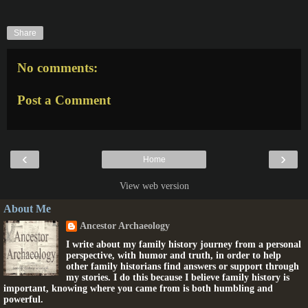
Share
No comments:
Post a Comment
‹
›
Home
View web version
About Me
Ancestor Archaeology
I write about my family history journey from a personal
perspective, with humor and truth, in order to help
other family historians find answers or support through
my stories. I do this because I believe family history is
important, knowing where you came from is both humbling and
powerful.