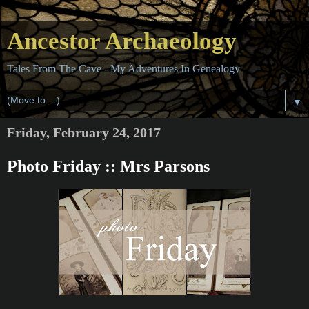
Ancestor Archaeology
Tales From The Cave - My Adventures In Genealogy
▼
Friday, February 24, 2017
Photo Friday :: Mrs Parsons