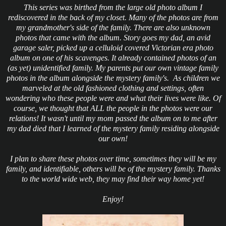
This series was birthed from the large old photo album I
rediscovered in the back of my closet. Many of the photos are from
my grandmother's side of the family. There are also unknown
photos that came with the album. Story goes my dad, an avid
garage saler, picked up a celluloid covered Victorian era photo
album on one of his scavenges. It already contained photos of an
(as yet) unidentified family. My parents put our own vintage family
photos in the album alongside the mystery family's. As children we
marveled at the old fashioned clothing and settings, often
wondering who these people were and what their lives were like. Of
course, we thought that ALL the people in the photos were our
relations! It wasn't until my mom passed the album on to me after
my dad died that I learned of the mystery family residing alongside
our own!
I plan to share these photos over time, sometimes they will be my
family, and identifiable, others will be of the mystery family. Thanks
to the world wide web, they may find their way home yet!
Enjoy!