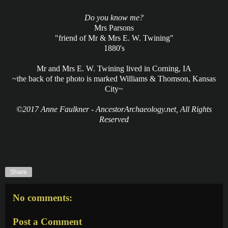
Do you know me?
Mrs Parsons
"friend of Mr & Mrs E. W. Twining"
1880's
Mr and Mrs E. W. Twining lived in Corning, IA
~the back of the photo is marked Williams & Thomson, Kansas
City~
©2017 Anne Faulkner - AncestorArchaeology.net, All Rights
Reserved
Share
No comments:
Post a Comment