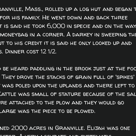
anville, Mass., rolled up a log hut and began 
 for his family. He went down and back three
t is said he took 6,000 in specie and on the wa
moneybag in a corner. A darkey in sweeping th
 to his credit it is said he only looked up and
 Dinner cost 12 1/2.
be heard paddling in the brook just at the fo
 They drove the stacks of grain full of 'spikes'
y was poled upon the uplands and there left to
 Cattle was small of stature because of the sa
were attached to the plow and they would go
large was the piece to be plowed.
ned 2000 acres in Granville. Elijah was one