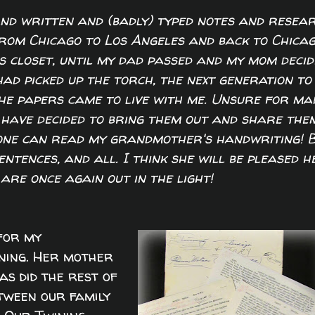
d written and (badly) typed notes and resea
from Chicago to Los Angeles and back to Chica
's closet, until my dad passed and my mom decid
had picked up the torch, the next generation to
he papers came to live with me. Unsure for ma
 have decided to bring them out and share the
 one can read my grandmother's handwriting! 
ntences, and all. I think she will be pleased h
are once again out in the light!
 for my
ning. Her mother
as did the rest of
etween our family