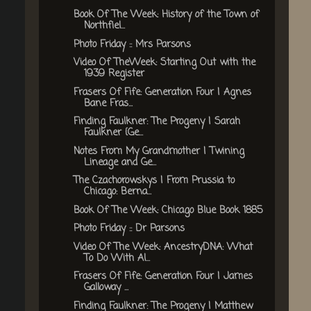
Book Of The Week: History of the Town of
Northfiel...
Photo Friday :: Mrs Parsons
Video Of TheWeek: Starting Out with the
1939 Register
Frasers Of Fife: Generation Four | Agnes
Bane Fras...
Finding Faulkner: The Progeny | Sarah
Faulkner {Ge...
Notes From My Grandmother | Twining
Lineage and Ge...
The Czachorowskys | From Prussia to
Chicago: Berna...
Book Of The Week: Chicago Blue Book 1885
Photo Friday :: Dr Parsons
Video Of The Week: AncestryDNA: What
To Do With Al...
Frasers Of Fife: Generation Four | James
Galloway ...
Finding Faulkner: The Progeny | Matthew