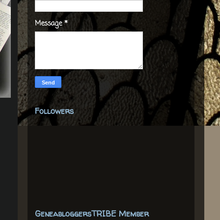
Message
*
Followers
GeneabloggersTRIBE Member