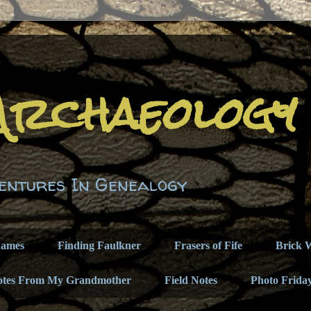
Archaeology
entures In Genealogy
names
Finding Faulkner
Frasers of Fife
Brick W
otes From My Grandmother
Field Notes
Photo Frida