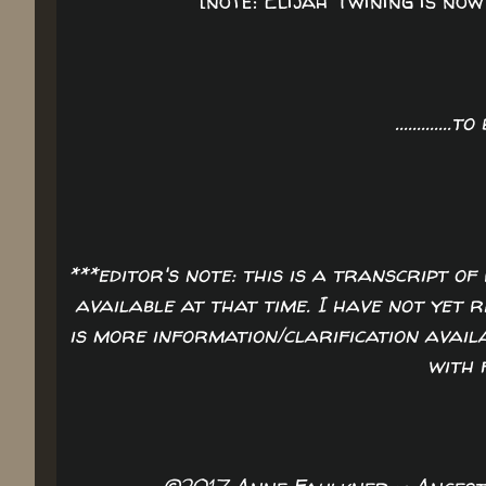
[note: Elijah Twining is no
.............t
***editor's note: this is a transcript 
available at that time. I have not yet 
is more information/clarification availa
with 