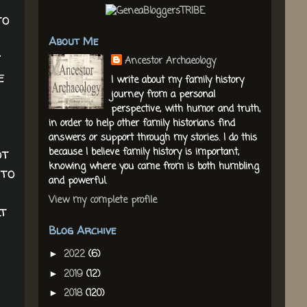
to
About Me
y
Ancestor Archaeology
e
I write about my family history
journey from a personal
perspective, with humor and truth,
in order to help other family historians find
answers or support through my stories. I do this
ot
because I believe family history is important,
knowing where you came from is both humbling
 to
and powerful.
View my complete profile
lt
Blog Archive
2022
(6)
►
2019
(12)
►
2018
(120)
►