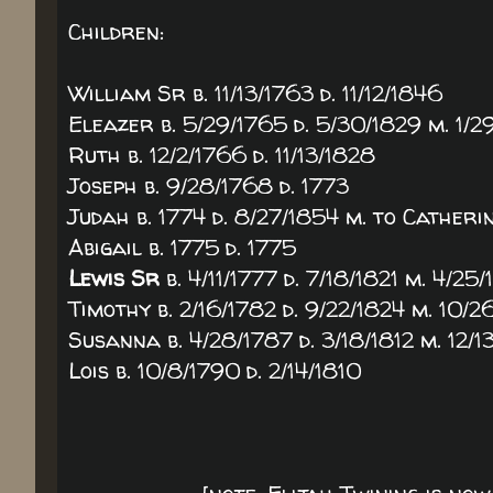
Children:
William Sr b. 11/13/1763 d. 11/12/1846
Eleazer b. 5/29/1765 d. 5/30/1829 m. 1/
Ruth b. 12/2/1766 d. 11/13/1828
Joseph b. 9/28/1768 d. 1773
Judah b. 1774 d. 8/27/1854 m. to Cather
Abigail b. 1775 d. 1775
Lewis Sr
b. 4/11/1777 d. 7/18/1821 m. 4/
Timothy b. 2/16/1782 d. 9/22/1824 m. 10/
Susanna b. 4/28/1787 d. 3/18/1812 m. 12
Lois b. 10/8/1790 d. 2/14/1810