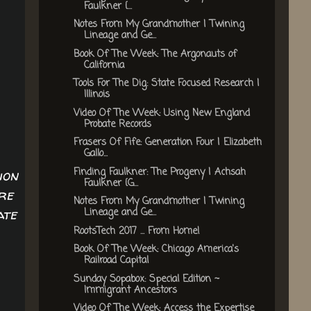
Faulkner {...
Notes From My Grandmother | Twining
Lineage and Ge...
Book Of The Week: The Argonauts of
California
Tools For The Dig: State Focused Research |
Illinois
Video Of The Week: Using New England
Probate Records
Frasers Of Fife: Generation Four | Elizabeth
Gallo...
Finding Faulkner: The Progeny | Achsah
ion
Faulkner {G...
re
Notes From My Grandmother | Twining
ate
Lineage and Ge...
RootsTech 2017 ... From Home!
Book Of The Week: Chicago America's
Railroad Capital
Sunday Sopabox: Special Edition ~
Immigrant Ancestors
Video Of The Week: Access the Expertise