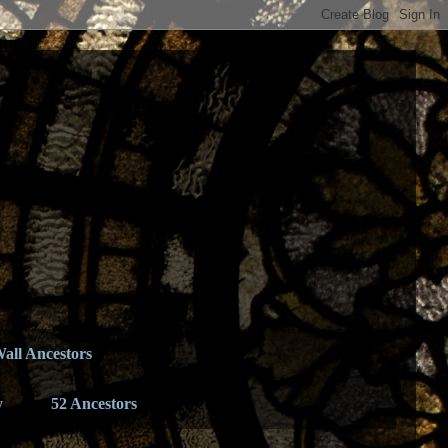
all Ancestors
y
52 Ancestors