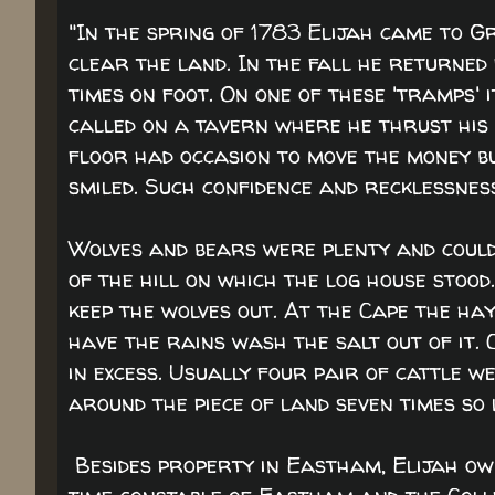
"In the spring of 1783 Elijah came to Gr
clear the land. In the fall he returned
times on foot. On one of these 'tramps' i
called on a tavern where he thrust his 
floor had occasion to move the money but
smiled. Such confidence and recklessness.
Wolves and bears were plenty and could 
of the hill on which the log house stood.
keep the wolves out. At the Cape the ha
have the rains wash the salt out of it.
in excess. Usually four pair of cattle 
around the piece of land seven times so 
Besides property in Eastham, Elijah ow