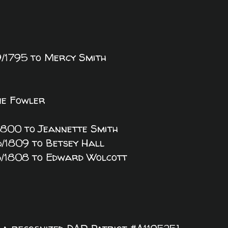
29/1795 to Mercy Smith
ine Fowler
25/1800 to Jeannette Smith
26/1809 to Betsey Hall
/13/1808 to Edward Wolcott