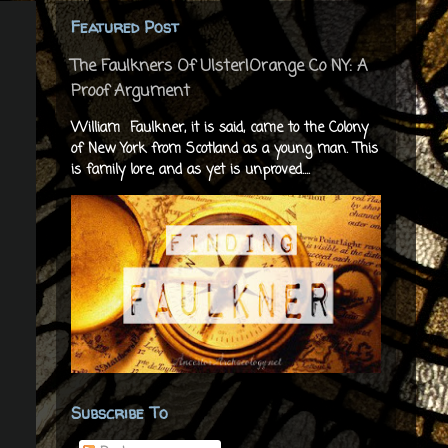
Featured Post
The Faulkners Of Ulster|Orange Co NY: A
Proof Argument
William Faulkner, it is said, came to the Colony
of New York from Scotland as a young man. This
is family lore, and as yet is unproved....
Subscribe To