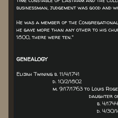
time constable of Eastham and the Coll
businessman, judgement was good and w
He was a member of the Congregational 
he gave more than any other to his chur
1800, there were ten."
GENEALOGY
Elijah Twining b. 11/4/1741
d. 10/2/1802
m. 9/17/1763 to Louis Roge
daughter of Judah Roge
b. 4/174
d. 4/30/181