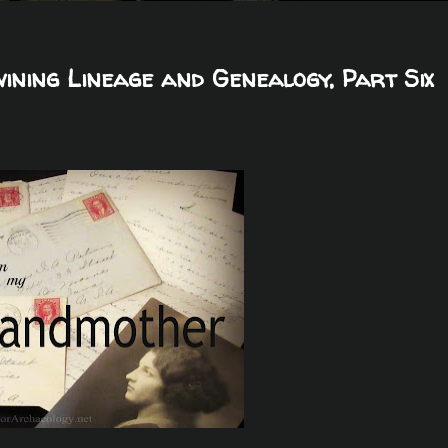
ning Lineage and Genealogy, Part Six