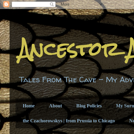
Ancestor 
Tales From The Cave - My Adv
Home
About
Blog Policies
My Sur
the Czachorowskys | from Prussia to Chicago
N