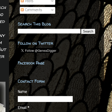
Posts
rch
Comments
go
ed
Search This Blog
ny
m
Follow on Twitter
But
er
Facebook Page
Contact Form
Name
Email
*