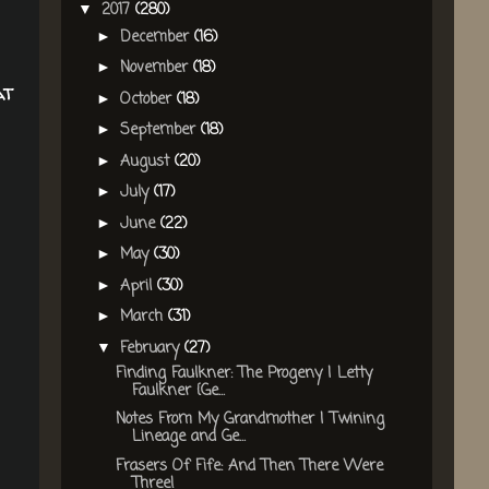
2017
(280)
▼
December
(16)
►
November
(18)
►
at
October
(18)
►
September
(18)
►
August
(20)
►
July
(17)
►
June
(22)
►
May
(30)
►
April
(30)
►
March
(31)
►
February
(27)
▼
Finding Faulkner: The Progeny | Letty
Faulkner {Ge...
Notes From My Grandmother | Twining
Lineage and Ge...
Frasers Of Fife: And Then There Were
Three!