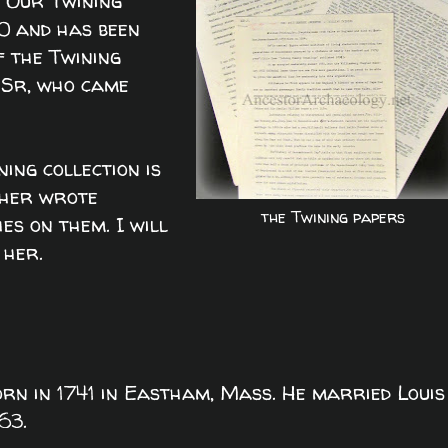
. Our Twining
0 and has been
f the Twining
, Sr, who came
ning collection is
ther wrote
the Twining papers
hes on them. I will
 her.
born in 1741 in Eastham, Mass. He married Louis
63.