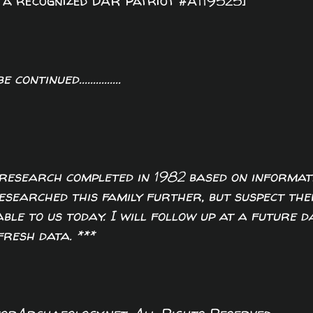
w a recognized DAR Patriot #A119525]
o be continued...............
of research completed in 1982 based on informat
researched this family further, but suspect the
ble to us today. I will follow up at a future d
fresh data. ***