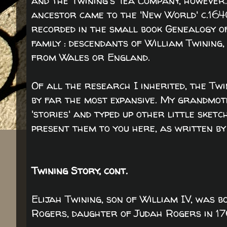
and the Twining's Tea Company, however
ancestor came to the 'New World' c.164
recorded in the small book Genealogy o
family : descendants of William Twining
from Wales or England.
Of all the research I inherited, the Twi
by far the most expansive. My grandmo
'stories' and typed up other little sketc
present them to you here, as written by
Twining Story, cont.
Elijah Twining, son of William IV, was 
Rogers, daughter of Judah Rogers in 17