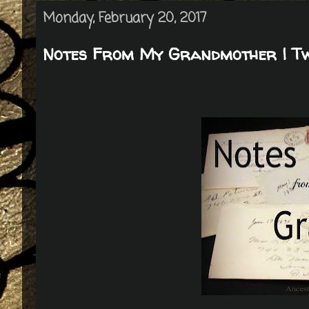
Monday, February 20, 2017
Notes From My Grandmother | Twi