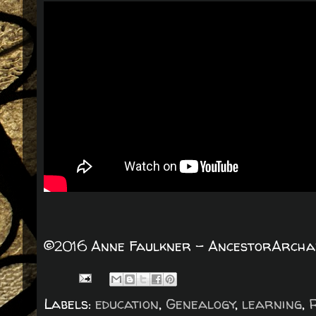
©2016 Anne Faulkner - AncestorArchaeo
Labels:
education
,
Genealogy
,
learning
,