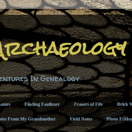
Archaeology
entures In Genealogy
names
Finding Faulkner
Frasers of Fife
Brick W
otes From My Grandmother
Field Notes
Photo Frida