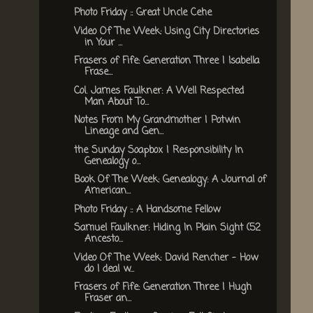
Photo Friday :: Great Uncle Cehe
Video Of The Week: Using City Directories
in Your ...
Frasers of Fife: Generation Three | Isabella
Frase...
Col. James Faulkner: A Well Respected
Man About To...
Notes From My Grandmother | Potwin
Lineage and Gen...
the Sunday Soapbox | Responsibility In
Genealogy o...
Book Of The Week: Genealogy: A Journal of
American...
Photo Friday :: A Handsome Fellow
Samuel Faulkner: Hiding In Plain Sight (52
Ancesto...
Video Of The Week: David Rencher - How
do I deal w...
Frasers of Fife: Generation Three | Hugh
Fraser an...