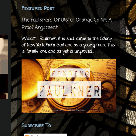
Featured Post
The Faulkners Of Ulster|Orange Co NY: A
Proof Argument
William Faulkner, it is said, came to the Colony
of New York from Scotland as a young man. This
is family lore, and as yet is unproved....
Subscribe To