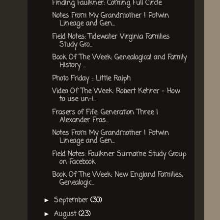
Finding Faulkner: Coming Full Circle
Notes From My Grandmother | Potwin
Lineage and Gen...
Field Notes: Tidewater Virginia Families
Study Gro...
Book Of The Week: Genealogical and Family
History ...
Photo Friday :: Little Ralph
Video Of The Week: Robert Kehrer - How
to use un-i...
Frasers of Fife: Generation Three |
Alexander Fras...
Notes From My Grandmother | Potwin
Lineage and Gen...
Field Notes: Faulkner Surname Study Group
on Facebook
Book Of The Week: New England Families,
Genealogic...
September
(30)
►
August
(23)
►