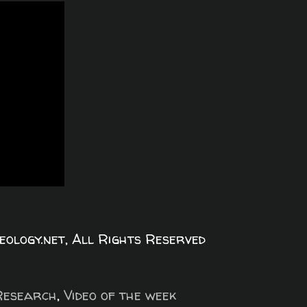
logy.net, All Rights Reserved
Research
,
Video of the week