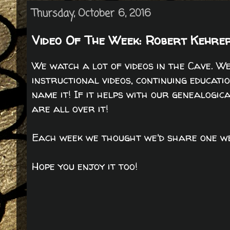
Thursday, October 6, 2016
Video Of The Week: Robert Kehrer
We watch a lot of videos in the Cave. W
instructional videos, continuing educatio
name it! If it helps with our genealogic
are all over it!
Each week we thought we'd share one we
Hope you enjoy it too!