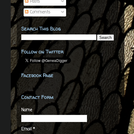
Posts
Comments
Search This Blog
Follow on Twitter
Facebook Page
Contact Form
Name
Email
*