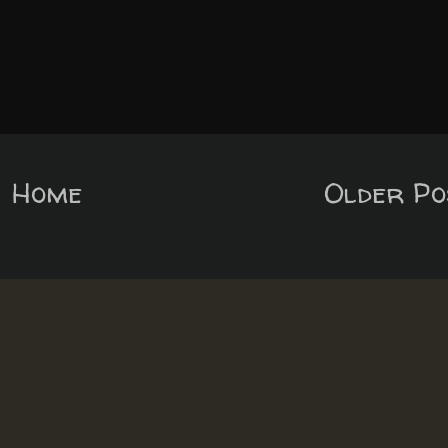
Home
Older Po