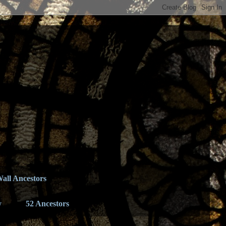
all Ancestors
y
52 Ancestors