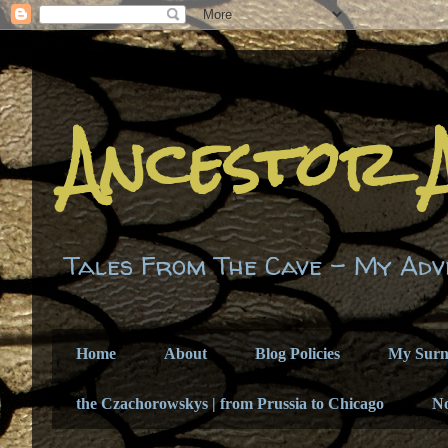
Ancestor 
Tales From The Cave - My Adv
Home
About
Blog Policies
My Sur
the Czachorowskys | from Prussia to Chicago
N