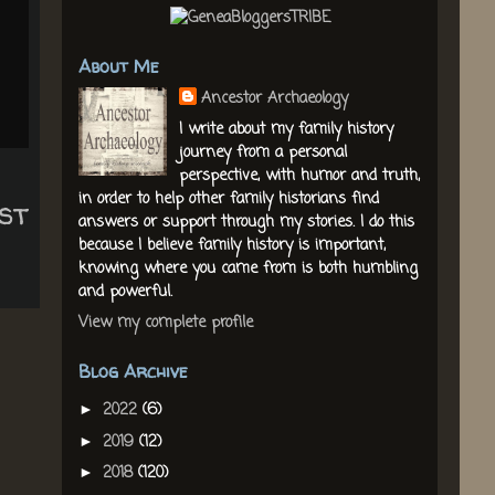
About Me
Ancestor Archaeology
I write about my family history
journey from a personal
perspective, with humor and truth,
in order to help other family historians find
st
answers or support through my stories. I do this
because I believe family history is important,
knowing where you came from is both humbling
and powerful.
View my complete profile
Blog Archive
2022
(6)
►
2019
(12)
►
2018
(120)
►