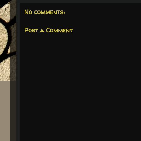
No comments:
Post a Comment