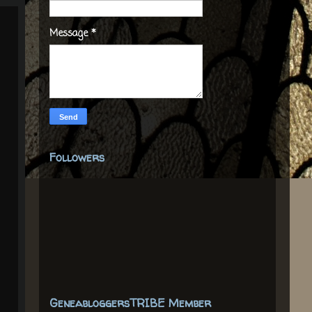
Message
*
Followers
GeneabloggersTRIBE Member