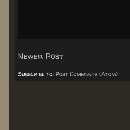
Newer Post
Subscribe to:
Post Comments (Atom)