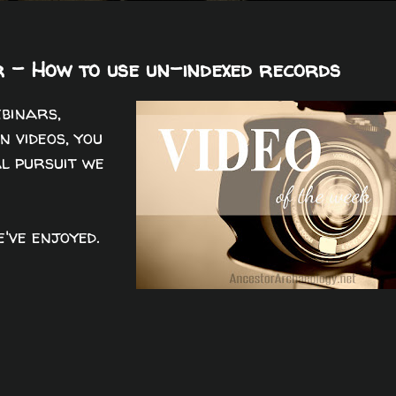
 - How to use un-indexed records
ebinars,
n videos, you
al pursuit we
've enjoyed.