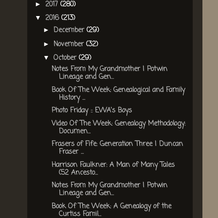
2017
(280)
►
2016
(213)
▼
December
(29)
►
November
(32)
►
October
(29)
▼
Notes From My Grandmother | Potwin
Lineage and Gen...
Book Of The Week: Genealogical and Family
History ...
Photo Friday :: EWA's Boys
Video Of The Week: Genealogy Methodology:
Documen...
Frasers of Fife: Generation Three | Duncan
Fraser ...
Harrison Faulkner: A Man of Many Tales
(52 Ancesto...
Notes From My Grandmother | Potwin
Lineage and Gen...
Book Of The Week: A Genealogy of the
Curtiss Famil...