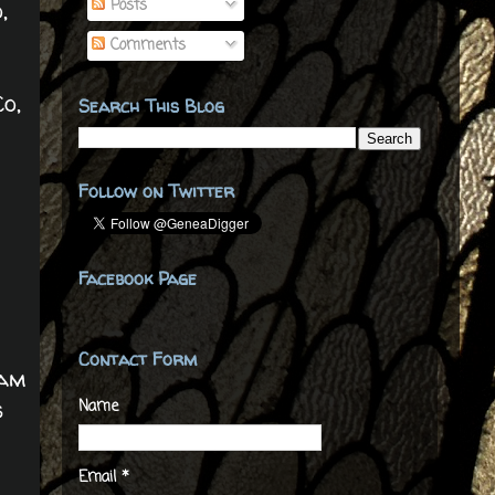
Posts
,
Comments
o,
Search This Blog
Follow on Twitter
Facebook Page
Contact Form
iam
s
Name
Email
*