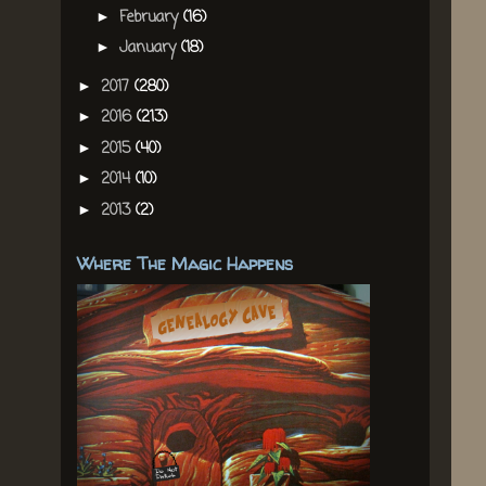
February
(16)
►
January
(18)
►
2017
(280)
►
2016
(213)
►
2015
(40)
►
2014
(10)
►
2013
(2)
►
Where The Magic Happens