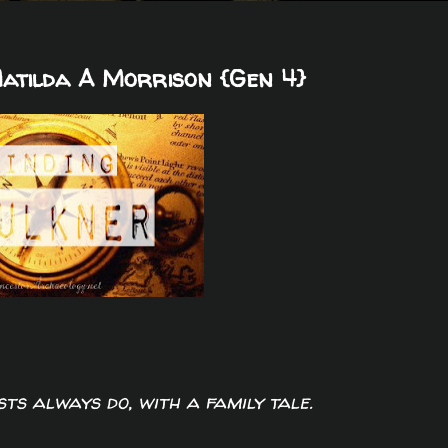
Matilda A Morrison {Gen 4}
sts always do, with a family tale.