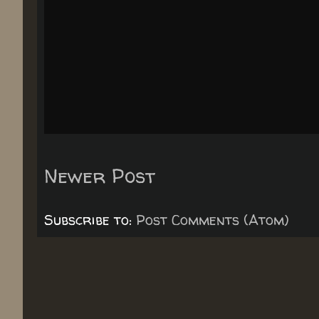
Newer Post
Subscribe to:
Post Comments (Atom)