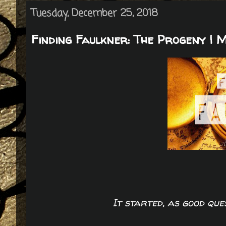
Tuesday, December 25, 2018
Finding Faulkner: The Progeny | 
It started, as good que