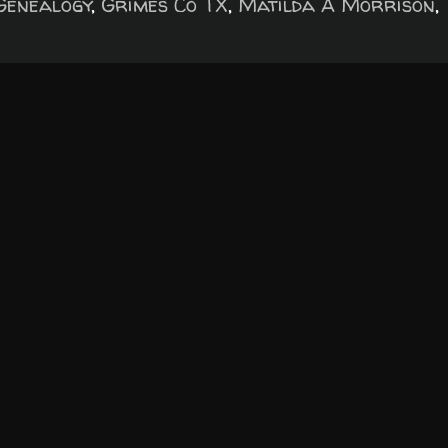
Genealogy
,
Grimes Co TX
,
Matilda A Morrison
,