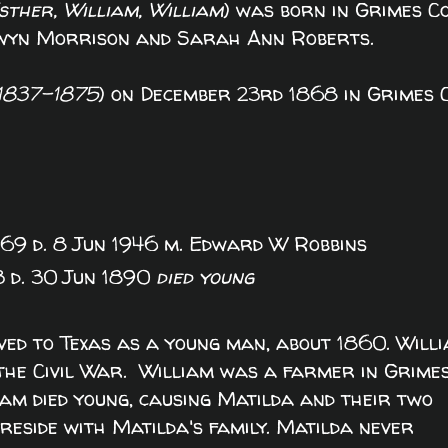
ther, William, William
) was born in Grimes Co
Gwyn Morrison and Sarah Ann Roberts.
1837-1875
) on December 23rd 1868 in Grimes C
869 d. 8 Jun 1946 m. Edward W Robbins
3 d. 30 Jun 1890
died young
ed to Texas as a young man, about 1860. Will
the Civil War. William was a farmer in Grime
iam died young, causing Matilda and their two
reside with Matilda's family. Matilda never