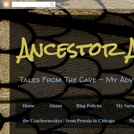
Ancestor 
Tales From The Cave - My Adv
Home
About
Blog Policies
My Sur
the Czachorowskys | from Prussia to Chicago
N