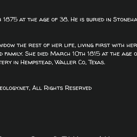
 1875 at the age of 38. He is buried in Stoneh
widow the rest of her life, living first with he
 family. She died March 10th 1815 at the age 
tery in Hempstead, Waller Co, Texas.
logy.net, All Rights Reserved