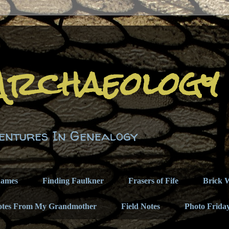
Archaeology
entures In Genealogy
names
Finding Faulkner
Frasers of Fife
Brick W
otes From My Grandmother
Field Notes
Photo Frida