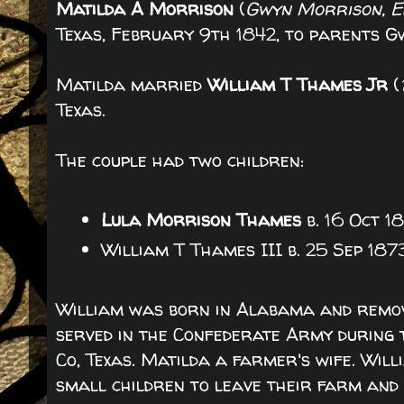
Matilda A Morrison
(
Gwyn Morrison, Es
Texas, February 9th 1842, to parents 
Matilda married
William T Thames Jr
(
Texas.
The couple had two children:
Lula Morrison Thames
b. 16 Oct 1
William T Thames III b. 25 Sep 187
William was born in Alabama and remov
served in the Confederate Army during 
Co, Texas. Matilda a farmer's wife. Will
small children to leave their farm and 