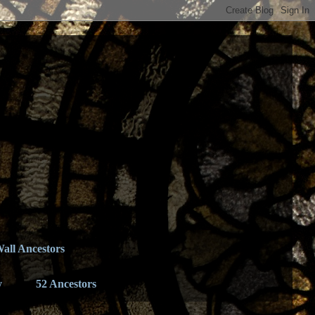
all Ancestors
y
52 Ancestors