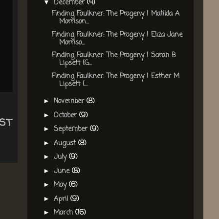
December
(4)
▼
Finding Faulkner: The Progeny | Matilda A
Morrison...
Finding Faulkner: The Progeny | Eliza Jane
Morriso...
Finding Faulkner: The Progeny | Sarah B
Lipsett {G...
Finding Faulkner: The Progeny | Esther M
Lipsett {...
November
(8)
►
October
(9)
►
st
September
(9)
►
August
(8)
►
July
(9)
►
June
(8)
►
May
(6)
►
April
(9)
►
March
(16)
►