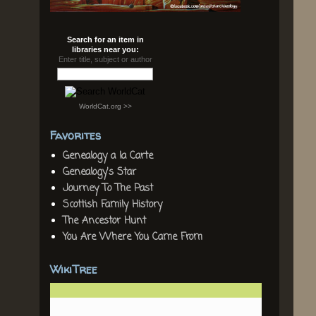
Search for an item in
libraries near you:
Enter title, subject or author
WorldCat.org >>
Favorites
Genealogy a la Carte
Genealogy's Star
Journey To The Past
Scottish Family History
The Ancestor Hunt
You Are Where You Came From
WikiTree