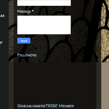
Message
*
am
r
of
Followers
GeneabloggersTRIBE Member