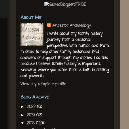
About Me
Ancestor Archaeology
I write about my family history
journey from a personal
perspective, with humor and truth,
in order to help other family historians find
answers or support through my stories. I do this
because I believe family history is important,
knowing where you came from is both humbling
and powerful.
View my complete profile
Blog Archive
2022
(6)
►
2019
(12)
►
2018
(120)
▼