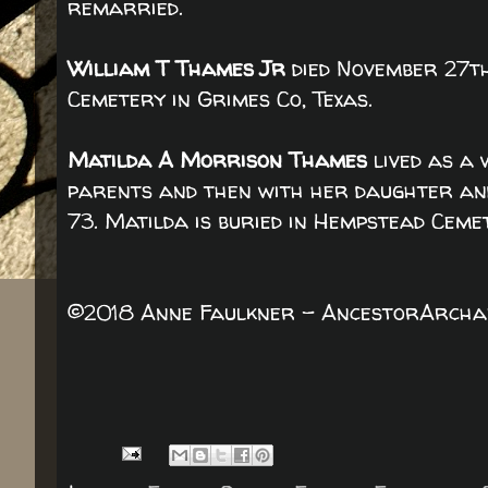
remarried.
William T Thames Jr
died November 27th
Cemetery in Grimes Co, Texas.
Matilda A Morrison Thames
lived as a 
parents and then with her daughter and
73. Matilda is buried in Hempstead Ceme
©2018 Anne Faulkner - AncestorArchaeo