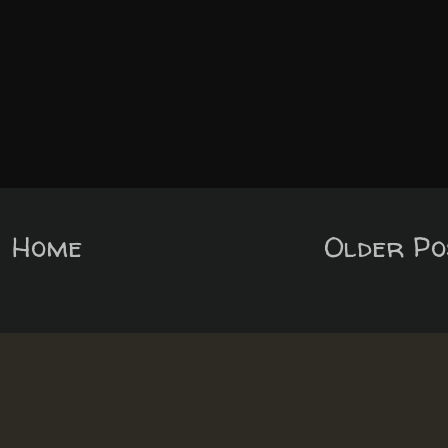
Home
Older Po