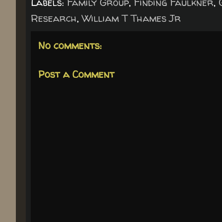
Labels:
Family Group
,
Finding Faulkner
,
Research
,
William T Thames Jr
No comments:
Post a Comment