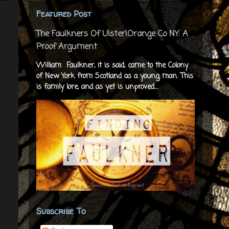
Featured Post
The Faulkners Of Ulster|Orange Co NY: A
Proof Argument
William Faulkner, it is said, came to the Colony
of New York from Scotland as a young man. This
is family lore, and as yet is unproved....
Subscribe To