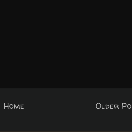
Home
Older Po