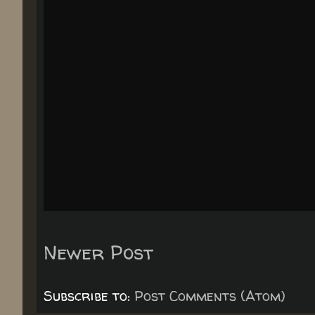
Newer Post
Subscribe to:
Post Comments (Atom)