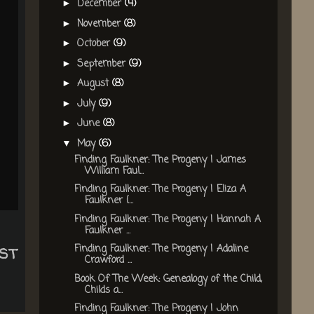
December
(4)
►
November
(8)
►
October
(9)
►
September
(9)
►
August
(8)
►
July
(9)
►
June
(8)
►
May
(6)
▼
Finding Faulkner: The Progeny | James
William Faul...
Finding Faulkner: The Progeny | Eliza A
Faulkner {...
Finding Faulkner: The Progeny | Hannah A
Faulkner ...
st
Finding Faulkner: The Progeny | Adaline
Crawford ...
Book Of The Week: Genealogy of the Child,
Childs a...
Finding Faulkner: The Progeny | John