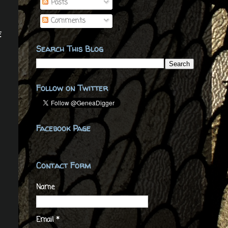
Posts
Comments
e
Search This Blog
Follow on Twitter
Facebook Page
Contact Form
Name
Email
*