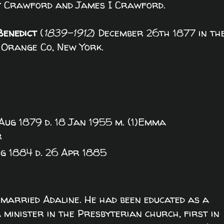
y Crawford and James I Crawford.
Benedict
(
1839-1912
) December 26th 1877 in th
 Orange Co, New York.
 Aug 1879 d. 18 Jan 1955 m. (1)Emma
r
g 1884 d. 26 Apr 1885
married Adaline. He had been educated as a
minister in the Presbyterian church, first in