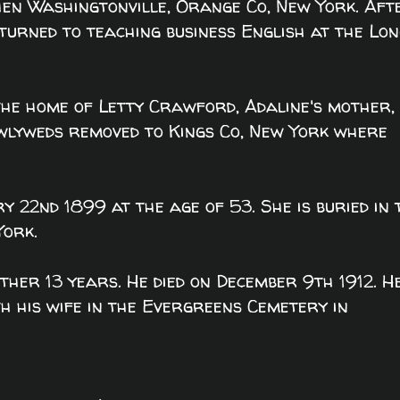
en Washingtonville, Orange Co, New York. Aft
eturned to teaching business English at the Lo
he home of Letty Crawford, Adaline's mother, 
wlyweds removed to Kings Co, New York where
y 22nd 1899 at the age of 53. She is buried in 
York.
ther 13 years. He died on December 9th 1912. H
th his wife in the Evergreens Cemetery in