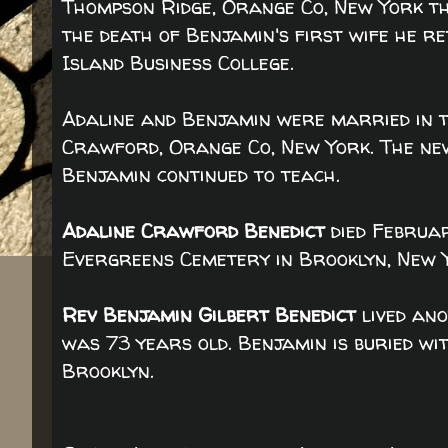
Thompson Ridge, Orange Co, New York th
the death of Benjamin's first wife he r
Island Business College.
Adaline and Benjamin were married in t
Crawford, Orange Co, New York. The ne
Benjamin continued to teach.
Adaline Crawford Benedict
died Februar
Evergreens Cemetery in Brooklyn, New 
Rev Benjamin Gilbert Benedict
lived ano
was 73 years old. Benjamin is buried wi
Brooklyn.