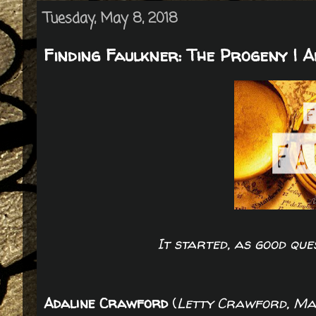
Tuesday, May 8, 2018
Finding Faulkner: The Progeny | 
It started, as good que
Adaline Crawford
(
Letty Crawford, Ma