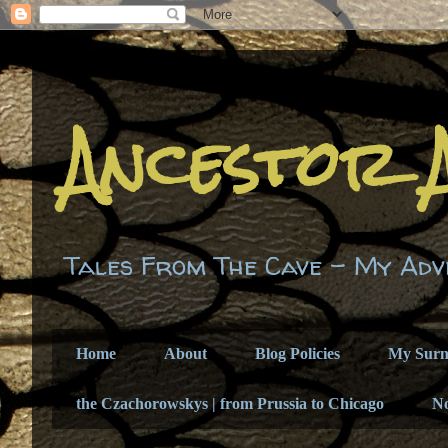
Ancestor 
Tales From The Cave - My Adv
Home
About
Blog Policies
My Sur
the Czachorowskys | from Prussia to Chicago
N