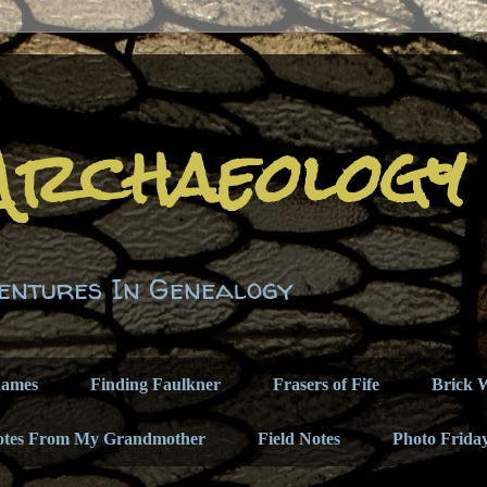
Archaeology
entures In Genealogy
names
Finding Faulkner
Frasers of Fife
Brick W
otes From My Grandmother
Field Notes
Photo Frida