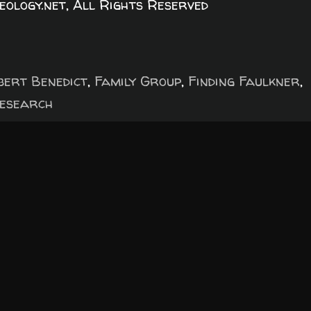
logy.net, All Rights Reserved
bert Benedict
,
Family Group
,
Finding Faulkner
,
esearch