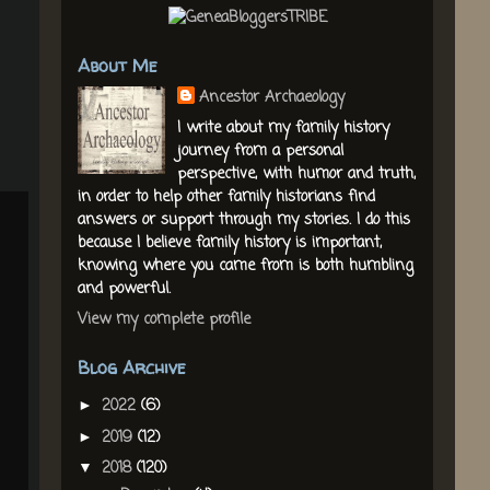
About Me
Ancestor Archaeology
I write about my family history
journey from a personal
perspective, with humor and truth,
in order to help other family historians find
answers or support through my stories. I do this
because I believe family history is important,
knowing where you came from is both humbling
and powerful.
View my complete profile
Blog Archive
2022
(6)
►
2019
(12)
►
2018
(120)
▼