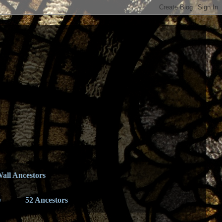
all Ancestors
y
52 Ancestors