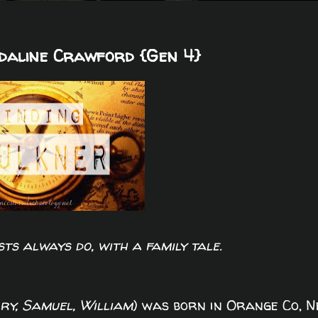
Adaline Crawford {Gen 4}
sts always do, with a family tale.
ry, Samuel, William
) was born in Orange Co, 