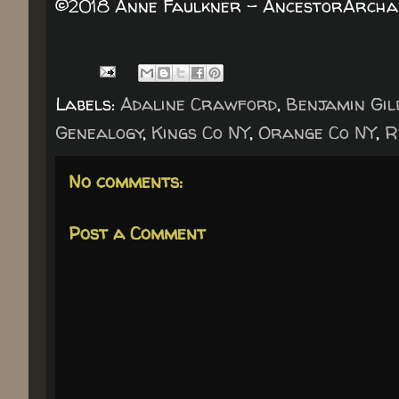
©2018 Anne Faulkner - AncestorArchaeo
Labels:
Adaline Crawford
,
Benjamin Gil
Genealogy
,
Kings Co NY
,
Orange Co NY
,
R
No comments:
Post a Comment