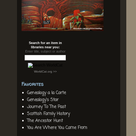
Search for an item in
libraries near you:
Enter title, subject or author
WorldCat.org >>
Favorites
Genealogy a la Carte
Genealogy's Star
Journey To The Past
Scottish Family History
The Ancestor Hunt
You Are Where You Came From