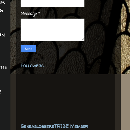
er
ng
Message
*
in
Followers
the
e
GeneabloggersTRIBE Member