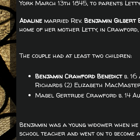
York March 13th 1845, to parents Lett
Adaline
married Rev.
Benjamin Gilbert 
home of her mother Letty, in Crawford,
The couple had at least two children:
Benjamin Crawford Benedict
b. 16
Richards (2) Elizabeth MacMaste
Mabel Gertrude Crawford b. 14 Au
Benjamin was a young widower when he 
school teacher and went on to become a 