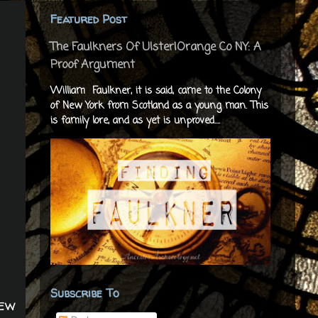
Featured Post
The Faulkners Of Ulster|Orange Co NY: A
Proof Argument
William Faulkner, it is said, came to the Colony
of New York from Scotland as a young man. This
is family lore, and as yet is unproved....
Subscribe To
New