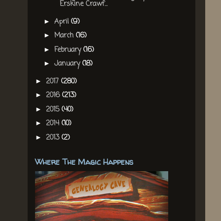
Erskine Crawf...
April
(9)
►
March
(16)
►
February
(16)
►
January
(18)
►
2017
(280)
►
2016
(213)
►
2015
(40)
►
2014
(10)
►
2013
(2)
►
Where The Magic Happens