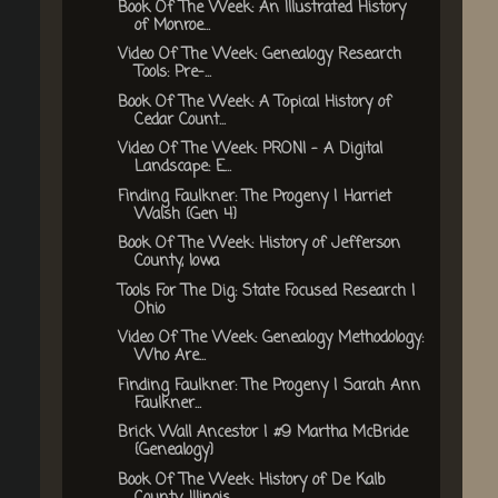
Book Of The Week: An Illustrated History
of Monroe...
Video Of The Week: Genealogy Research
Tools: Pre-...
Book Of The Week: A Topical History of
Cedar Count...
Video Of The Week: PRONI - A Digital
Landscape: E...
Finding Faulkner: The Progeny | Harriet
Walsh {Gen 4}
Book Of The Week: History of Jefferson
County, Iowa
Tools For The Dig: State Focused Research |
Ohio
Video Of The Week: Genealogy Methodology:
Who Are...
Finding Faulkner: The Progeny | Sarah Ann
Faulkner...
Brick Wall Ancestor | #9 Martha McBride
{Genealogy}
Book Of The Week: History of De Kalb