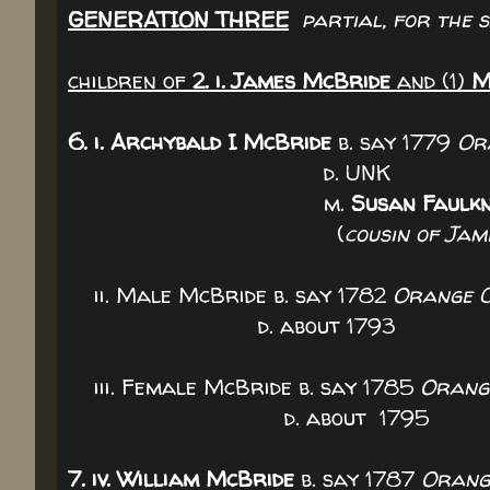
GENERATION THREE
partial, for the 
children of
2. i. James McBride
and (1)
M
6. i. Archybald I McBride
b. say 1779
Or
d. UNK
m.
Susan Faulk
(
cousin of Ja
ii. Male McBride b. say 1782
Orange C
d. about 1793
iii. Female McBride b. say 1785
Orange
d. about 1795
7. iv. William McBride
b. say 1787
Orange