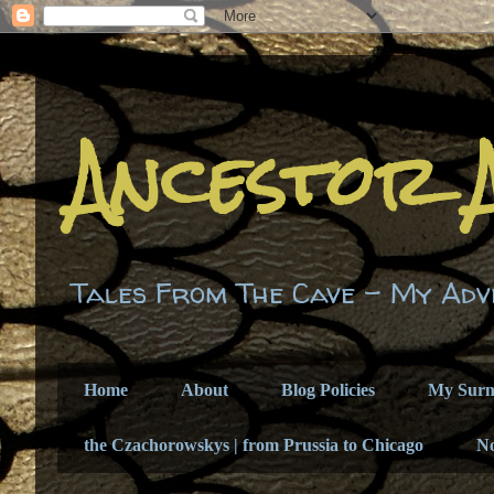
Ancestor 
Tales From The Cave - My Adv
Home
About
Blog Policies
My Sur
the Czachorowskys | from Prussia to Chicago
N