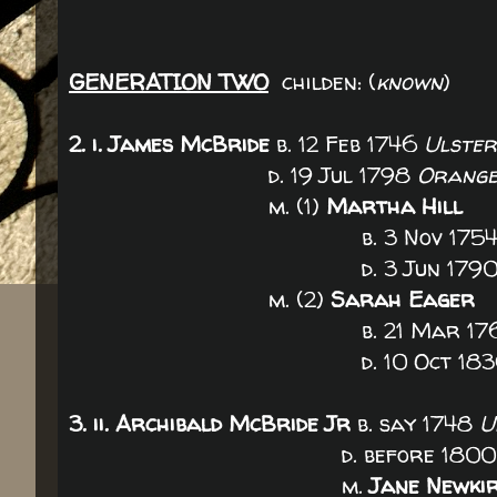
GENERATION TWO
childen: (
known
)
2. i.
James McBride
b. 12 Feb 1746
Ulster
d. 19 Jul 1798
Orange
m. (1)
Martha Hill
b. 3 Nov 175
d. 3 Jun 179
m. (2)
Sarah Eager
b. 21 Mar 176
d. 10 Oct 183
3. ii. Archibald McBride Jr
b. say 1748
U
d. before 180
m.
Jane Newki