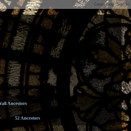
all Ancestors
y
52 Ancestors