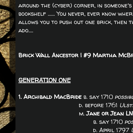
around the (cyber) corner, in someone's 
bookshelf ...... You never, ever know whe
allows you to push out one brick, then 
ado....
Brick Wall Ancestor | #9 Martha McB
GENERATION ONE
1. Archibald MacBride
b. say 1710
possib
d. before 1761
Ulst
m.
Jane or Jean L
b. say 1710
po
d. April 1797