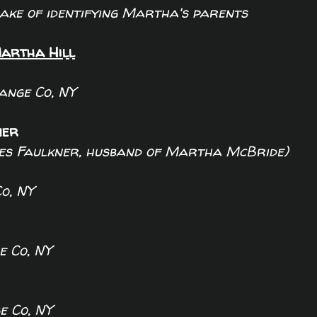
sake of identifying Martha's parents
artha Hill
ange Co, NY
ner
mes Faulkner, husband of Martha McBride)
o, NY
 Co, NY
 Co, NY