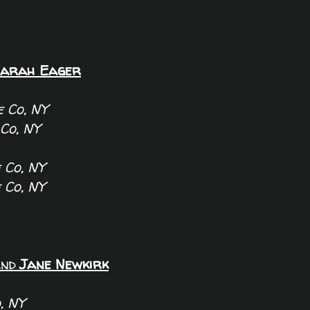
arah Eager
 Co, NY
Co, NY
 Co, NY
 Co, NY
nd
Jane Newkirk
, NY