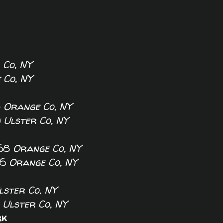
 Co, NY
 Co, NY
4
Orange Co, NY
0
Ulster Co, NY
8
Orange Co, NY
6
Orange Co, NY
lster Co, NY
0
Ulster Co, NY
rk