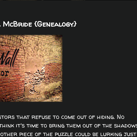
 McBride {Genealogy}
tors that refuse to come out of hiding. No
hink it's time to bring them out of the shadow
other piece of the puzzle could be lurking just