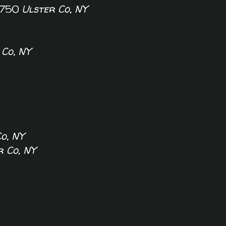
50
Ulster Co, NY
 Co, NY
o, NY
r Co, NY