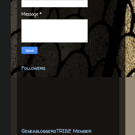
Message
*
Followers
GeneabloggersTRIBE Member