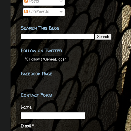
Posts
Comments
Search This Blog
Follow on Twitter
Facebook Page
Contact Form
Name
Email
*