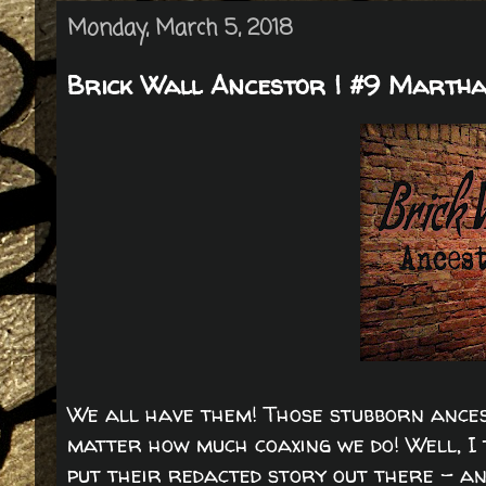
Monday, March 5, 2018
Brick Wall Ancestor | #9 Martha
We all have them! Those stubborn ances
matter how much coaxing we do! Well, I t
put their redacted story out there - an