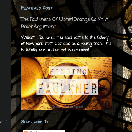
Featured Post
The Faulkners Of Ulster|Orange Co NY: A
Proof Argument
William Faulkner, it is said, came to the Colony
of New York from Scotland as a young man. This
is family lore, and as yet is unproved....
s -
Subscribe To