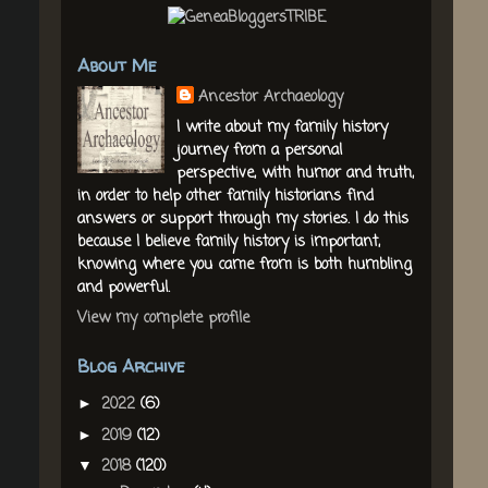
About Me
Ancestor Archaeology
I write about my family history
journey from a personal
perspective, with humor and truth,
in order to help other family historians find
answers or support through my stories. I do this
because I believe family history is important,
knowing where you came from is both humbling
and powerful.
View my complete profile
Blog Archive
2022
(6)
►
2019
(12)
►
2018
(120)
▼