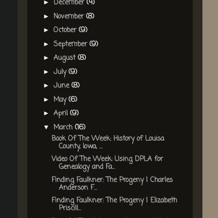
December
(4)
►
November
(8)
►
October
(9)
►
September
(9)
►
August
(8)
►
July
(9)
►
June
(8)
►
May
(6)
►
April
(9)
►
March
(16)
▼
Book Of The Week: History of Louisa
County, Iowa, ...
Video Of The Week: Using DPLA for
Genealogy and Fa...
Finding Faulkner: The Progeny | Charles
Anderson F...
Finding Faulkner: The Progeny | Elizabeth
Priscill...