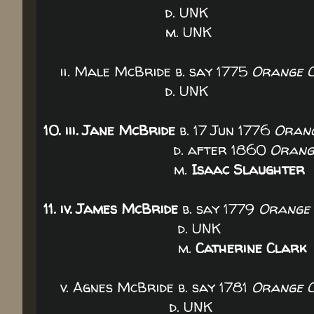
d. UNK
m. UN
ii. Male McBride b. say 1775
Orange C
d. UNK
10. iii. Jane McBride
b. 17 Jun 1776
Orang
d. after 1860
Orange
m.
Isaac Slaughter
11. iv. James McBride
b. say 1779
Orange 
d. UNK
m.
Catherine Clark
v. Agnes McBride b. say 1781
Orange C
d. UNK