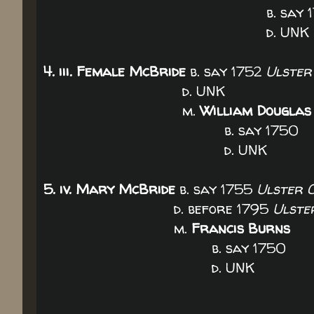
b. say 17
d. UNK
4. iii. Female McBride
b. say 1752
Ulster
d. UNK
m.
William Douglas
b. say 1750
d. UNK
5. iv. Mary McBride
b. say 1755
Ulster C
d. before 1795
Ulste
m.
Francis Burns
b. say 1750
d. UNK