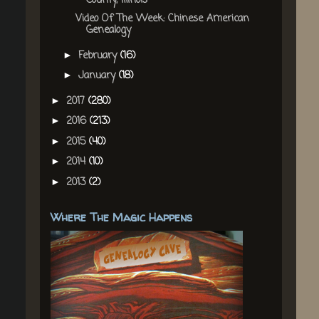
County, Illinois
Video Of The Week: Chinese American
Genealogy
February
(16)
►
January
(18)
►
2017
(280)
►
2016
(213)
►
2015
(40)
►
2014
(10)
►
2013
(2)
►
Where The Magic Happens