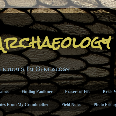
Archaeology
entures In Genealogy
names
Finding Faulkner
Frasers of Fife
Brick W
otes From My Grandmother
Field Notes
Photo Frida