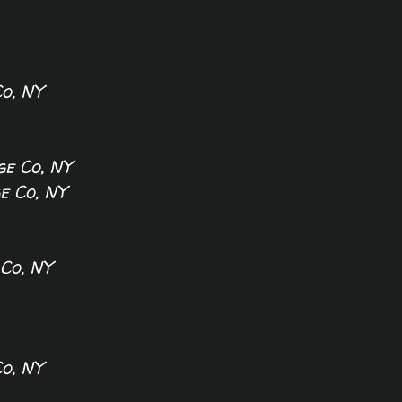
K
o, NY
e Co, NY
 Co, NY
Co, NY
o, NY