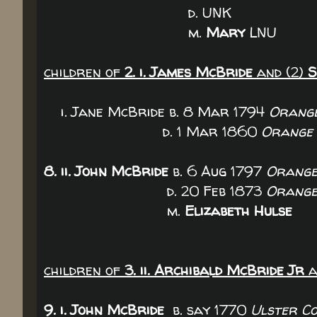
d. UNK
m.
Mary
LNU
children of
2. i. James McBride
and (2)
S
i. Jane McBride b. 8 Mar 1794
Orange
d. 1 Mar 1860
Orange 
8. ii. John McBride
b. 6 Aug 1797
Orange
d. 20 Feb 1873
Orange
m.
Elizabeth Hulse
children of
3. ii. Archibald McBride Jr
a
9. i. John McBride
b. say 1770
Ulster Co