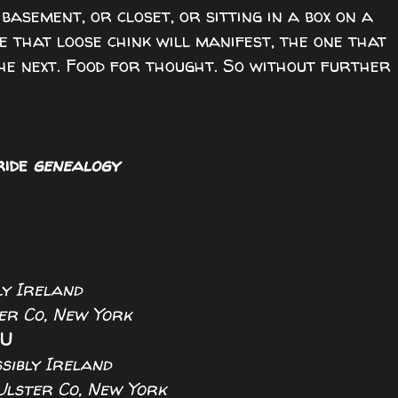
basement, or closet, or sitting in a box on a
re that loose chink will manifest, the one that
the next. Food for thought. So without further
ride
genealogy
ly Ireland
er Co, New York
NU
ssibly Ireland
Ulster Co, New York