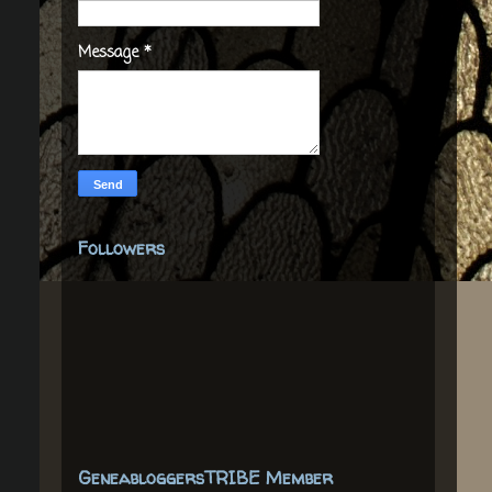
Message
*
Followers
GeneabloggersTRIBE Member