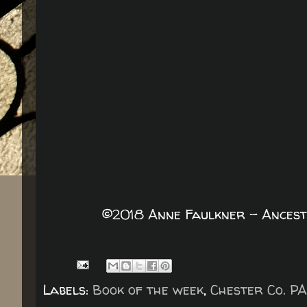
©2018 Anne Faulkner - Ancest
Labels:
Book of the week
,
Chester Co. PA