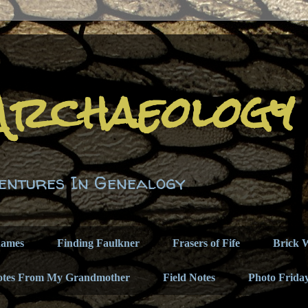
Archaeology
entures In Genealogy
names
Finding Faulkner
Frasers of Fife
Brick W
otes From My Grandmother
Field Notes
Photo Frida