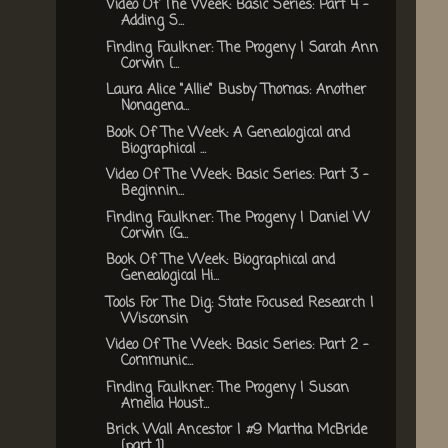
Video Of The Week: Basic Series: Part 4 -
Adding S...
Finding Faulkner: The Progeny | Sarah Ann
Corwin {...
Laura Alice "Allie" Busby Thomas: Another
Nonagena...
Book Of The Week: A Genealogical and
Biographical ...
Video Of The Week: Basic Series: Part 3 -
Beginnin...
Finding Faulkner: The Progeny | Daniel W
Corwin {G...
Book Of The Week: Biographical and
Genealogical Hi...
Tools For The Dig: State Focused Research |
Wisconsin
Video Of The Week: Basic Series: Part 2 -
Communic...
Finding Faulkner: The Progeny | Susan
Amelia Houst...
Brick Wall Ancestor | #9 Martha McBride
{part 1}