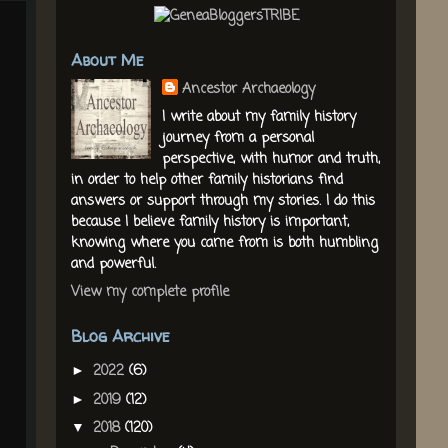
About Me
Ancestor Archaeology
I write about my family history
journey from a personal
perspective, with humor and truth,
in order to help other family historians find
answers or support through my stories. I do this
because I believe family history is important,
knowing where you came from is both humbling
and powerful.
View my complete profile
Blog Archive
2022
(6)
►
2019
(12)
►
2018
(120)
▼