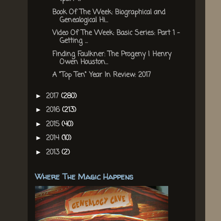
Book Of The Week: Biographical and
Genealogical Hi...
Video Of The Week: Basic Series: Part 1 -
Getting ...
Finding Faulkner: The Progeny | Henry
Owen Houston...
A "Top Ten" Year In Review: 2017
2017
(280)
►
2016
(213)
►
2015
(40)
►
2014
(10)
►
2013
(2)
►
Where The Magic Happens