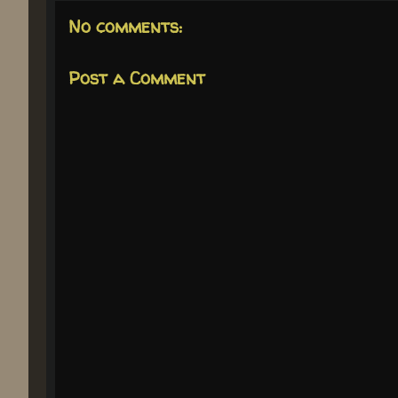
No comments:
Post a Comment