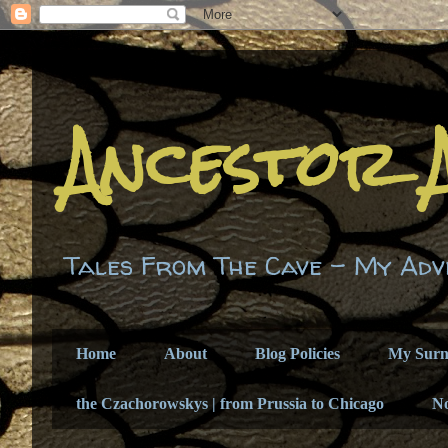
Ancestor 
Tales From The Cave - My Adv
Home
About
Blog Policies
My Sur
the Czachorowskys | from Prussia to Chicago
N