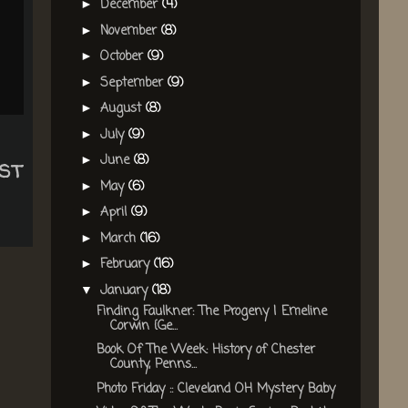
December
(4)
►
November
(8)
►
October
(9)
►
September
(9)
►
August
(8)
►
July
(9)
►
st
June
(8)
►
May
(6)
►
April
(9)
►
March
(16)
►
February
(16)
►
January
(18)
▼
Finding Faulkner: The Progeny | Emeline
Corwin {Ge...
Book Of The Week: History of Chester
County, Penns...
Photo Friday :: Cleveland OH Mystery Baby