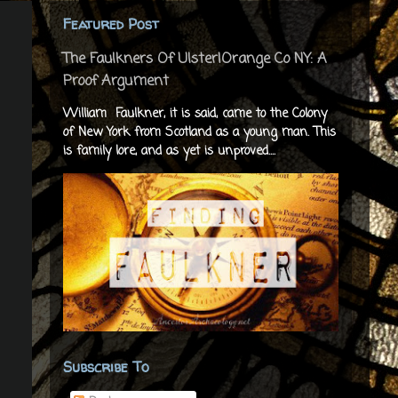
Featured Post
The Faulkners Of Ulster|Orange Co NY: A
Proof Argument
William Faulkner, it is said, came to the Colony
of New York from Scotland as a young man. This
is family lore, and as yet is unproved....
Subscribe To