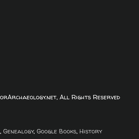
orArchaeology.net, All Rights Reserved
,
Genealogy
,
Google Books
,
History