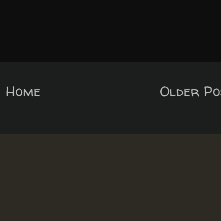
Home
Older Po