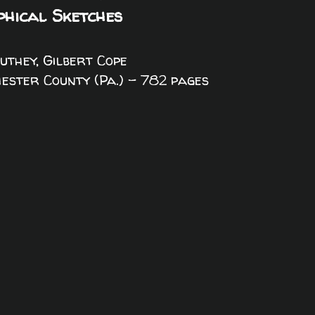
phical Sketches
Futhey, Gilbert Cope
Chester County (Pa.) - 782 pages