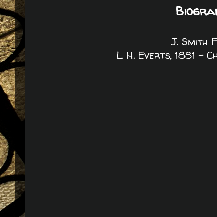
Biogra
J. Smith 
L. H. Everts, 1881 - 