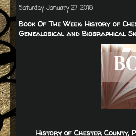
Saturday, January 27, 2018
Book Of The Week: History of Che
Genealogical and Biographical S
History of Chester County, 