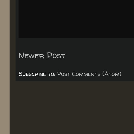
Newer Post
Subscribe to:
Post Comments (Atom)