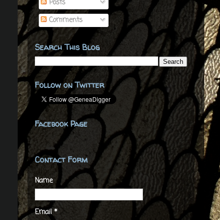
Posts
Comments
Search This Blog
Follow on Twitter
Facebook Page
Contact Form
Name
Email
*