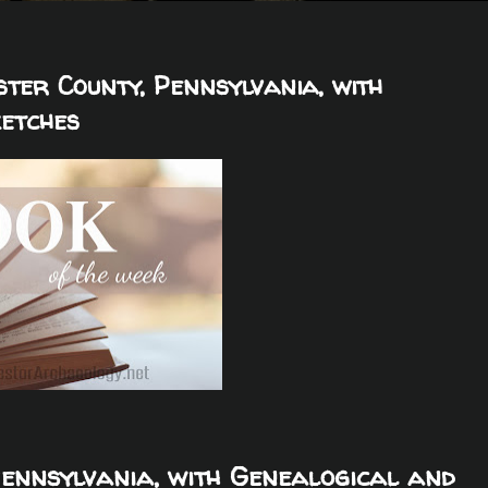
ster County, Pennsylvania, with
ketches
Pennsylvania, with Genealogical and