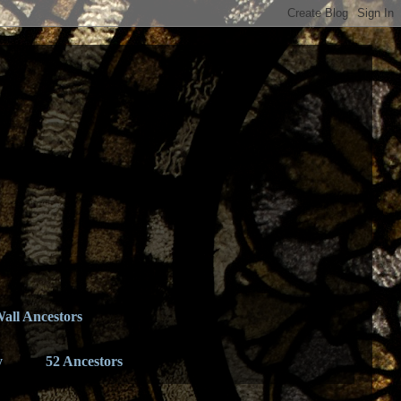
all Ancestors
y
52 Ancestors