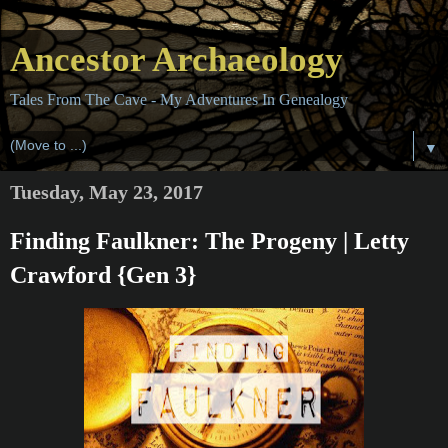
Ancestor Archaeology
Tales From The Cave - My Adventures In Genealogy
▼
Tuesday, May 23, 2017
Finding Faulkner: The Progeny | Letty
Crawford {Gen 3}