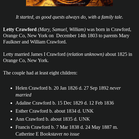
It started, as good quests always do, with a family tale.
Letty Crawford
(Mary, Samuel, William)
was born in Crawford,
Orange Co, New York on December 14th 1803 to parents Mary
Faulkner and William Crawford.
Letty married James I Crawford (
relation unknown)
about 1825 in
Orange Co, New York.
The couple had at least eight children:
Helen Crawford b. 20 Jan 1826 d. 27 Sep 1892
never
married
Adaline Crawford b. 15 Dec 1829 d. 12 Feb 1836
Esther Crawford b. about 1834 d. UNK
Ann Crawford b. about 1835 d. UNK
Francis Crawford b. 7 Mar 1838 d. 24 May 1887 m.
Catherine E Bookstaver
no issue