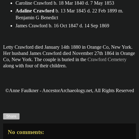
Caroline Crawford b. 18 Mar 1840 d. 7 May 1853
Adaline Crawford
b. 13 Mar 1845 d. 22 Feb 1899 m.
Benjamin G Benedict
James Crawford b. 16 Oct 1847 d. 14 Sep 1869
Letty Crawford died January 14th 1880 in Orange Co, New York.
Her husband James Crawford died November 27th 1864 in Orange
Co, New York. The couple is buried in the
Crawford Cemetery
along with four of their children.
©Anne Faulkner - AncestorArchaeology.net, All Rights Reserved
Share
No comments: