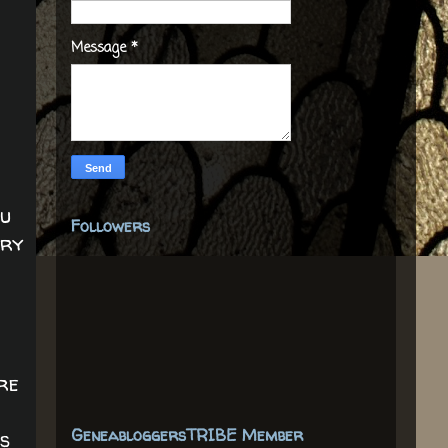
Message
*
ou
Followers
nry
ere
GeneabloggersTRIBE Member
s