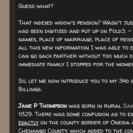
Guess what?
That indexed widow's pension? Wasn't ju
had been digitized and put up on Fold3. 
names, place of marriage, place of res
all this new information I was able to e
can go back farther without too much dif
immediate family I stopped for the mome
So, let me now introduce you to my 3r
Billings.
Jane P Thompson
was born in rural
San
1829. There was some confusion as to ex
exactly
on the county border of Oneida 
Chenango County, which added to the co