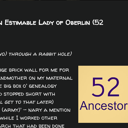
n Estimable Lady of Oberlin (52
wo) through a rabbit hole)
ge brick wall for me for
grandmother on my maternal
 big box o' genealogy
d stopped short with
ll get to that later
)
t (army)' - nary a mention
 while I worked other
arch that had been done