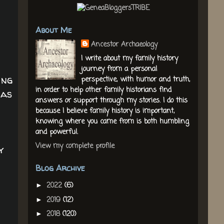
About Me
Ancestor Archaeology
I write about my family history
journey from a personal
ing
perspective, with humor and truth,
in order to help other family historians find
 as
answers or support through my stories. I do this
because I believe family history is important,
knowing where you came from is both humbling
and powerful.
View my complete profile
y
Blog Archive
2022
(6)
►
2019
(12)
►
2018
(120)
►