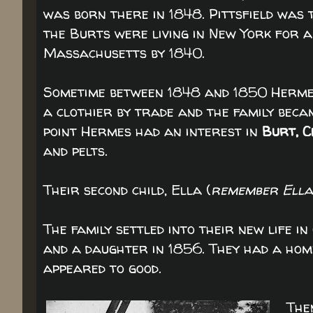
was born there in 1848. Pittsfield was
the Burts were living in New York for a
Massachusetts by 1840.
Sometime between 1848 and 1850 Hermes
a clothier by trade and the family becam
point Hermes had an interest in
Burt, C
and pelts.
Their second child, Ella (
remember Ella
The family settled into their new life i
and a daughter in 1856. They had a home
appeared to good.
The