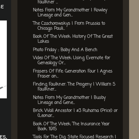
Faulkner ...
he
Notes From My Grandmother | Rowley
Lineage and Gen...
The Czachorowskys | From Prussia to
Chicago: Pauli...
Book Of The Week: History Of The Great
Lakes
Photo Friday :: Baby And A Bench
Video Of The Week: Using Evernote for
Genealogy Or...
Frasers Of Fife: Generation Four | Agnes
Fraser an...
Finding Faulkner: The Progeny | William S
Faulkner...
Notes From My Grandmother | Busby
Lineage and Gene...
Brick Wall Ancestor | #3 Ruhama (Price) or
(Leonar...
Book Of The Week: The Insurance Year
Book: 1915
es,
Tools For The Dig: State Focused Research |