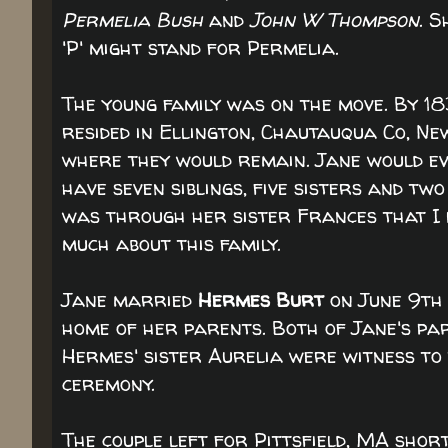
Permelia Bush
and
John W Thompson
. S
'P' might stand for Permelia.
The young family was on the move. By 18
resided in Ellington, Chautauqua Co, Ne
where they would remain. Jane would e
have seven siblings, five sisters and two
was through her sister Frances that I
much about this family.
Jane married
Hermes Burt
on June 9th 
home of her parents. Both of Jane's pa
Hermes' sister Aurelia were witness to
ceremony.
The couple left for Pittsfield, MA short