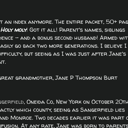
st an index anymore. The entire packet, 50+ pa
-
Holy moly
! Got it all! Parent's names, siblings
idence - and a bonus second husband! Armed wi
asily go back two more generations. I believe I
ficulty, but seeing as I was just after Jane's
nt.
d great grandmother, Jane P Thompson Burt
gerfield
, Oneida Co, New York on October 20t
actly which county, seeing as Sangerfield lies
and Monroe. Two decades earlier it was part 
nfusion. At any rate, Jane was born to parent