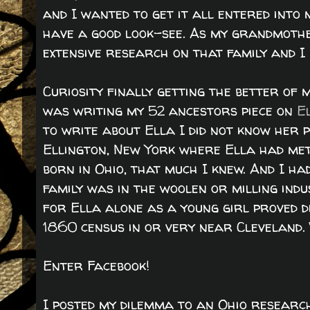
and I wanted to get it all entered int
have a good look-see. As my grandmothe
extensive research on that family and I 
Curiosity finally getting the better of 
was writing my 52 ancestors piece on
E
to write about Ella I did not know her
Ellington, New York where Ella had met
born in Ohio, that much I knew. And I ha
family was in the woolen or milling ind
for Ella alone as a young girl proved d
1860 census in or very near Cleveland.
Enter Facebook!
I posted my dilemma to an Ohio researc