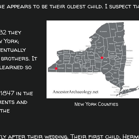
he appears to be their oldest child. I suspect t
32 they
w York;
ventually
 brothers. It
 learned so
1847 in the
rents and
New York Counties
 the
ly after their wedding. Their first child, Herm