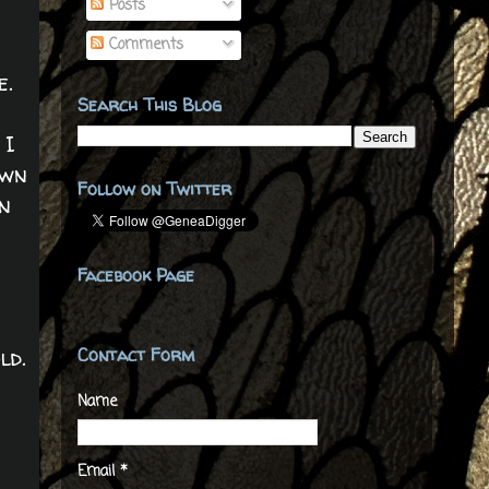
Posts
Comments
e.
Search This Blog
 I
own
Follow on Twitter
in
Facebook Page
ld.
Contact Form
Name
Email
*