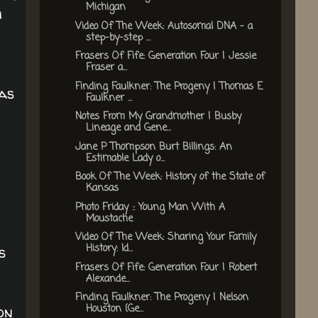
Michigan
h
Video Of The Week: Autosomal DNA - a
step-by-step ...
Frasers Of Fife: Generation Four | Jessie
Fraser a...
Finding Faulkner: The Progeny | Thomas E
as
Faulkner ...
Notes From My Grandmother | Busby
Lineage and Gene...
Jane P Thompson Burt Billings: An
Estimable Lady o...
Book Of The Week: History of the State of
Kansas
Photo Friday :: Young Man With A
Moustache
Video Of The Week: Sharing Your Family
History: Id...
s
Frasers Of Fife: Generation Four | Robert
Alexande...
Finding Faulkner: The Progeny | Nelson
Houston {Ge...
on