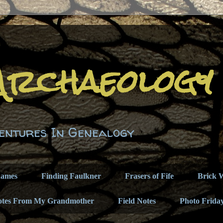
Archaeology
entures In Genealogy
names
Finding Faulkner
Frasers of Fife
Brick W
otes From My Grandmother
Field Notes
Photo Frida