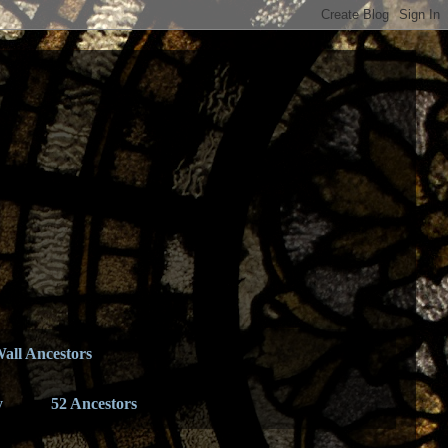
all Ancestors
y
52 Ancestors