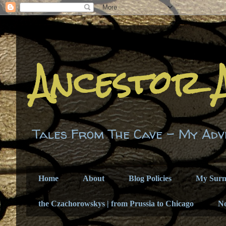
Ancestor 
Tales From The Cave - My Adv
Home
About
Blog Policies
My Sur
the Czachorowskys | from Prussia to Chicago
N