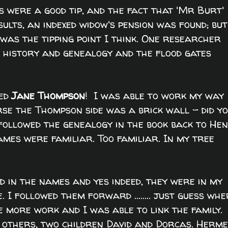
 were a good tip, and the fact that 'Mr Burt'
lts, an indexed widow's pension was found; but
as the tipping point I think. One researcher
 history and genealogy and the flood gates
ed
Jane Thompson
! I was able to work my way
rse the Thompson side was a brick wall - did y
 I followed the genealogy in the book back to He
ames were familiar. Too familiar. In my tree
 in the names and yes indeed, they were in my
 I followed them forward ........ just guess wh
le more work and I was able to link the family.
 others, two children David and Dorcas. Herme