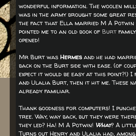
wonderful information. The woolen mills
was in the army brought some great resu
the fact that Ella married M A Potwin w
pointed me to an old book of
Burt
family
opened!
Mr Burt was
Hermes
and he had marri
back on the Burt side with ease. (of cou
expect it would be easy at this point?!)
and Ulalia Burt, then it hit me. These n
already familiar.
Thank goodness for computers! I punched
tree. Way, way back, but they were there.
they led? Ha! M A Potwin!
What
? A litt
Turns out Henry and Ulalia had, among