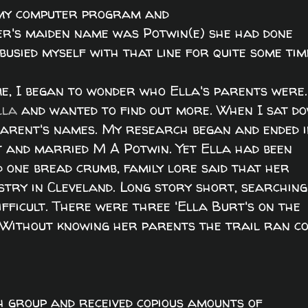
o my computer program and
r's maiden name was Potwin(e) she had done
busied myself with that line for quite some tim
me, I began to wonder who Ella's parents were.
lla
and wanted to find out more. When I sat d
 parent's names. My research began and ended 
 and married M A Potwin. Yet Ella had been
d one bread crumb, family lore said that her
ustry in Cleveland. Long story short, searching
ifficult. There were three 'Ella Burt's on the
 Without knowing her parents the trail ran co
h group and received copious amounts of