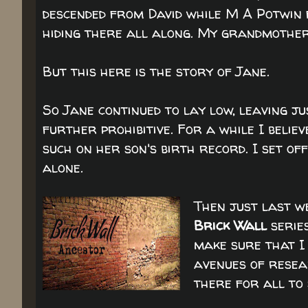
descended from David while M A Potwin 
hiding there all along. My grandmother
But this here is the story of Jane.
So Jane continued to lay low, leaving j
further prohibitive. For a while I beli
such on her son's birth record. I set o
alone.
Then just last w
Brick Wall
serie
make sure that I
avenues of resear
there for all to 