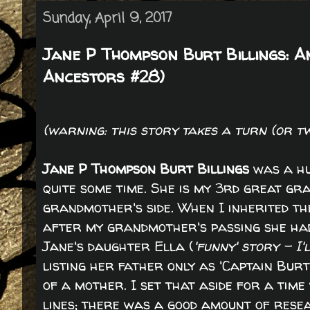
Sunday, April 9, 2017
Jane P Thompson Burt Billings: A
Ancestors #28)
(warning: this story takes a turn (or t
Jane P Thompson Burt Billings
was a hu
quite some time. She is my 3rd great 
grandmother's side. When I inherited the
after my grandmother's passing she ha
Jane's daughter Ella (
'funny' story - I'
listing her father only as 'Captain Bur
of a mother. I set that aside for a time
lines; there was a good amount of rese