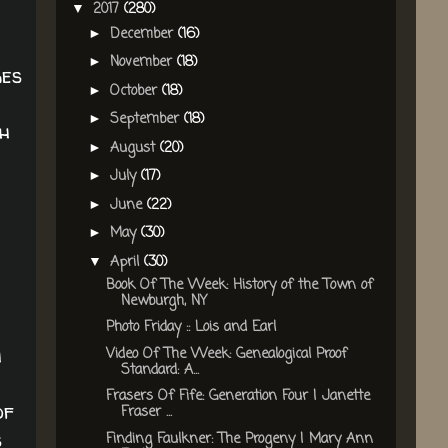
2017
(280)
▼
December
(16)
►
November
(18)
►
ges
October
(18)
►
September
(18)
►
th
August
(20)
►
July
(17)
►
June
(22)
►
May
(30)
►
April
(30)
▼
Book Of The Week: History of the Town of
Newburgh, NY
Photo Friday :: Lois and Earl
h
Video Of The Week: Genealogical Proof
Standard: A...
Frasers Of Fife: Generation Four | Janette
of
Fraser ...
s
Finding Faulkner: The Progeny | Mary Ann