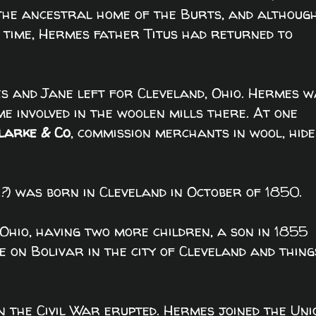
 the ancestral home of the Burts, and althoug
 time, Hermes father Titus had returned to
 and Jane left for Cleveland, Ohio. Hermes w
e involved in the woolen mills there. At one
larke & Co
, commission merchants in wool, hide
?
) was born in Cleveland in October of 1850.
n Ohio, having two more children, a son in 1855
 on Bolivar in the city of Cleveland and thing
n the Civil War erupted. Hermes joined the Uni