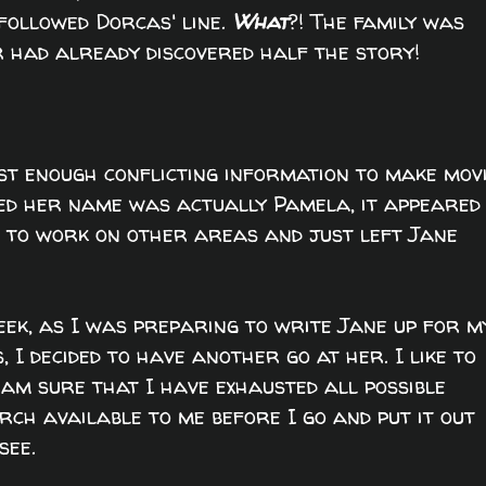
followed Dorcas' line.
What
?! The family was
 had already discovered half the story!
ust enough conflicting information to make mov
eved her name was actually Pamela, it appeared
ff to work on other areas and just left Jane
eek, as I was preparing to write Jane up for m
s, I decided to have another go at her. I like to
 am sure that I have exhausted all possible
ch available to me before I go and put it out
see.