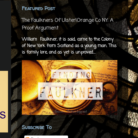
Featured Post
The Faulkners Of Ulster|Orange Co NY: A
Proof Argument
William Faulkner, it is said, came to the Colony
of New York from Scotland as a young man. This
is family lore, and as yet is unproved....
Subscribe To