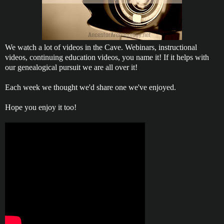
We watch a lot of videos in the Cave. Webinars, instructional
videos, continuing education videos, you name it! If it helps with
our genealogical pursuit we are all over it!
Each week we thought we'd share one we've enjoyed.
Hope you enjoy it too!