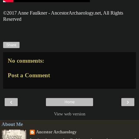
©2017 Anne Faulkner - AncestorArchaeology.net, All Rights
Reserved
Share
No comments:
Post a Comment
‹
›
Home
View web version
About Me
Ancestor Archaeology