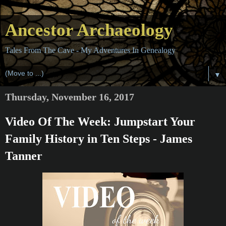
Ancestor Archaeology
Tales From The Cave - My Adventures In Genealogy
▼
Thursday, November 16, 2017
Video Of The Week: Jumpstart Your
Family History in Ten Steps - James
Tanner