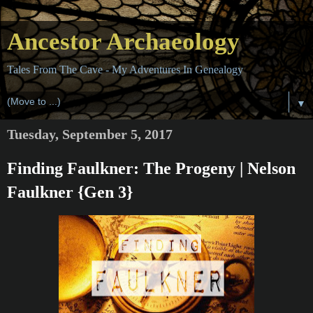
Ancestor Archaeology
Tales From The Cave - My Adventures In Genealogy
▼
Tuesday, September 5, 2017
Finding Faulkner: The Progeny | Nelson
Faulkner {Gen 3}