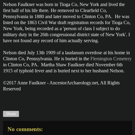
Nelson Faulkner was born in Tioga Co, New York and lived the
first half of his life there. He removed to Clearfield Co,
Pennsylvania in 1880 and later moved to Clinton Co, PA. He was
listed on the 1863 Civil War draft registration records for Tioga Co,
New York, being recorded as a 'person of class I subject to do
military duty in the 26th congressional district state of New York'. I
have not found any record of him actually serving.
Nelson died July 13th 1909 of a laudanum overdose at his home in
Clinton Co, Pennsylvania. He is buried in the
Flemington Cemetery
in Clinton Co, PA. Martha Shaw Faulkner died November 6th
1915 of typhoid fever and is buried next to her husband Nelson.
©2017 Anne Faulkner - AncestorArchaeology.net, All Rights
Reserved
Share
No comments: