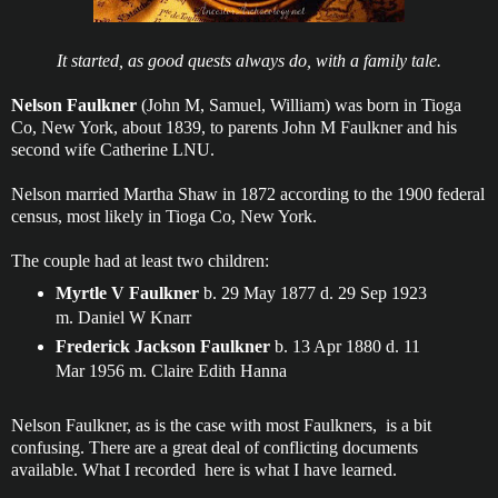
It started, as good quests always do, with a family tale.
Nelson Faulkner
(John M, Samuel, William) was born in Tioga
Co, New York, about 1839, to parents John M Faulkner and his
second wife Catherine LNU.
Nelson married Martha Shaw in 1872 according to the 1900 federal
census, most likely in Tioga Co, New York.
The couple had at least two children:
Myrtle V Faulkner
b. 29 May 1877 d. 29 Sep 1923
m. Daniel W Knarr
Frederick Jackson Faulkner
b. 13 Apr 1880 d. 11
Mar 1956 m. Claire Edith Hanna
Nelson Faulkner, as is the case with most Faulkners, is a bit
confusing. There are a great deal of conflicting documents
available. What I recorded here is what I have learned.