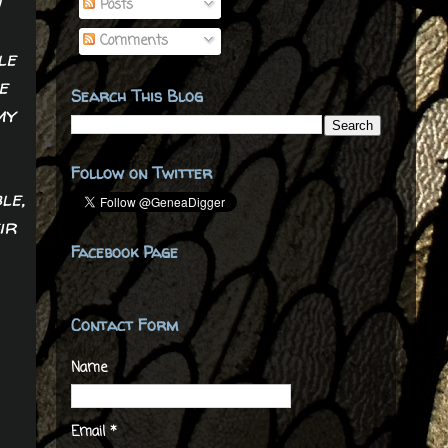
n
Posts
Comments
le
e
Search This Blog
my
Follow on Twitter
le,
ir
Facebook Page
Contact Form
Name
Email
*