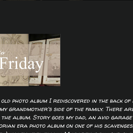
old photo album I rediscovered in the back of
my grandmother's side of the family. There ar
the album. Story goes my dad, an avid garage
torian era photo album on one of his scavenges.