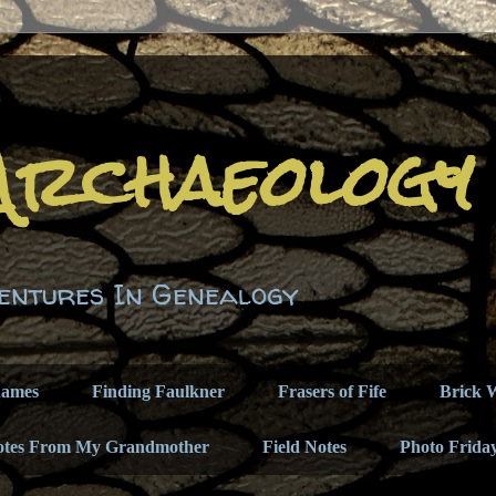
Archaeology
entures In Genealogy
names
Finding Faulkner
Frasers of Fife
Brick W
otes From My Grandmother
Field Notes
Photo Frida