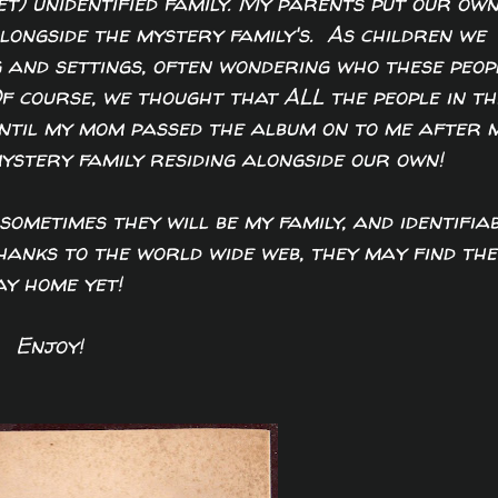
et) unidentified family. My parents put our ow
alongside the mystery family's. As children we
 and settings, often wondering who these peop
Of course, we thought that ALL the people in th
until my mom passed the album on to me after 
mystery family residing alongside our own!
sometimes they will be my family, and identifiab
Thanks to the world wide web, they may find the
y home yet!
Enjoy!