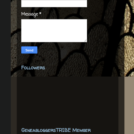
Message
*
Followers
GeneabloggersTRIBE Member