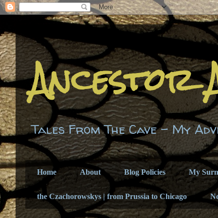
Ancestor 
Tales From The Cave - My Adv
Home
About
Blog Policies
My Sur
the Czachorowskys | from Prussia to Chicago
N