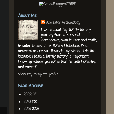
About Me
Ancestor Archaeology
I write about my family history
journey from a personal
perspective, with humor and truth,
in order to help other family historians find
answers or support through my stories. I do this
because I believe family history is important,
knowing where you came from is both humbling
and powerful.
View my complete profile
Blog Archive
2022
(6)
►
2019
(12)
►
2018
(120)
►