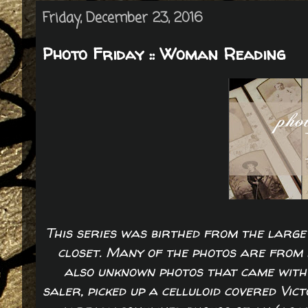
Friday, December 23, 2016
Photo Friday :: Woman Reading
This series was birthed from the large 
closet. Many of the photos are from 
also unknown photos that came with 
saler, picked up a celluloid covered Vic