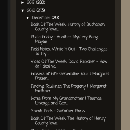
2017
(280)
►
2016
(213)
▼
December
(29)
▼
Book Of The Week: History of Buchanan
County, Iowa...
Photo Friday :: Another Mystery Baby,
Maybe
Field Notes: Write It Out - Two Challenges
To Try ...
Video Of The Week: David Rencher - How
do I deal w...
Frasers of Fife: Generation Four | Margaret
Fraser...
Finding Faulkner: The Progeny | Margaret
Faulkner ...
Notes From My Grandmother | Thomas
Lineage and Gen...
Sneak Peek - Summer Plans
Book Of The Week: The History of Henry
County, Iowa