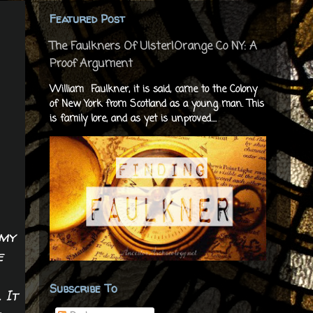
Featured Post
The Faulkners Of Ulster|Orange Co NY: A
Proof Argument
William Faulkner, it is said, came to the Colony
of New York from Scotland as a young man. This
is family lore, and as yet is unproved....
 my
e
Subscribe To
 It