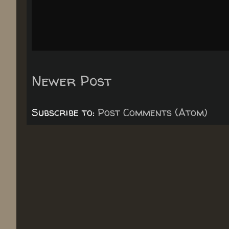
Newer Post
Subscribe to:
Post Comments (Atom)