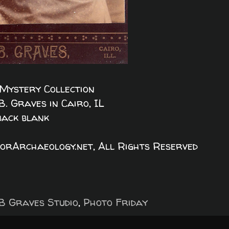
Mystery Collection
B. Graves in Cairo, IL
back blank
orArchaeology.net, All Rights Reserved
B Graves Studio
,
Photo Friday