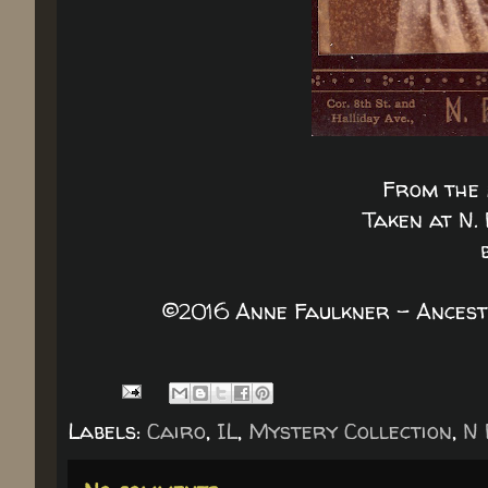
From the 
Taken at N. 
©2016 Anne Faulkner - Ancest
Labels:
Cairo
,
IL
,
Mystery Collection
,
N 