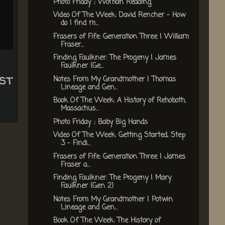
Photo Friday :: Woman Reading
Video Of The Week: David Rencher - How
do I find m...
Frasers of Fife: Generation Three | William
Fraser...
Finding Faulkner: The Progeny | James
Faulkner {Ge...
st
Notes From My Grandmother | Thomas
Lineage and Gen...
Book Of The Week: A History of Rehoboth,
Massachus...
Photo Friday :: Baby Big Hands
Video Of The Week: Getting Started, Step
3 - Findi...
Frasers of Fife: Generation Three | James
Fraser a...
Finding Faulkner: The Progeny | Mary
Faulkner {Gen 2}
Notes From My Grandmother | Potwin
Lineage and Gen...
Book Of The Week: The History of