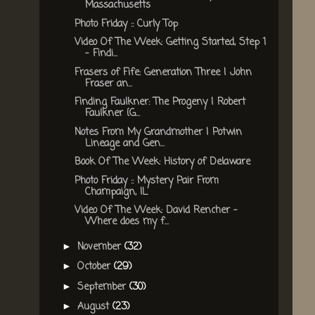
Massachusetts
Photo Friday :: Curly Top
Video Of The Week: Getting Started, Step 1
- Findi...
Frasers of Fife: Generation Three | John
Fraser an...
Finding Faulkner: The Progeny | Robert
Faulkner {G...
Notes From My Grandmother | Potwin
Lineage and Gen...
Book Of The Week: History of Delaware
Photo Friday :: Mystery Pair From
Champaign, IL
Video Of The Week: David Rencher -
Where does my f...
November
(32)
►
October
(29)
►
September
(30)
►
August
(23)
►