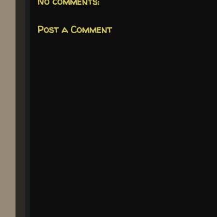
No comments:
Post a Comment