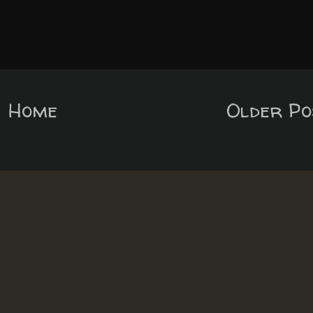
Home
Older Po