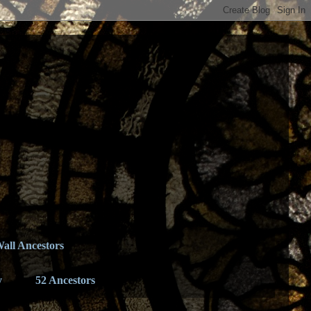
all Ancestors
y
52 Ancestors