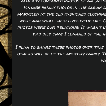
already contained photos of an (as y
vintage family photos in the album 
marveled at the old fashioned clothing
were and what their lives were like. 
photos were our relations! It wasn't 
dad died that I learned of the 
I plan to share these photos over time, 
others will be of the mystery family. 
wa