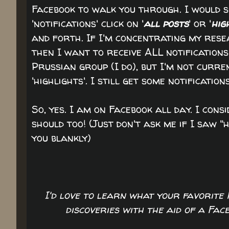
Facebook to walk you through. I would s
'notifications' click on '
all posts
' or '
hig
and forth. If I'm concentrating my rese
then I want to receive ALL notifications
Prussian group (I do), but I'm not curre
'highlights'. I still get some notification
So, yes. I am on Facebook all day. I cons
should too! (Just don't ask me if I saw "h
you blankly)
I'd love to learn what your favorite
discoveries with the aid of a Fa