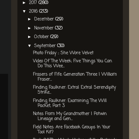
2017
(280)
►
2016
(213)
▼
December
(29)
►
November
(32)
►
October
(29)
►
September
(30)
▼
Photo Friday :: She Wore Velvet
Video Of The Week: Five Things You Can
Do This Wee...
Frasers of Fife: Generation Three | William
Fraser...
Finding Faulkner: Extra! Extra! Serendipity
Strike...
Finding Faulkner: Examining The Will
Packet, Part 3
Notes From My Grandmother | Potwin
Lineage and Gen...
Field Notes: Are Facebook Groups In Your
Tool Kit?