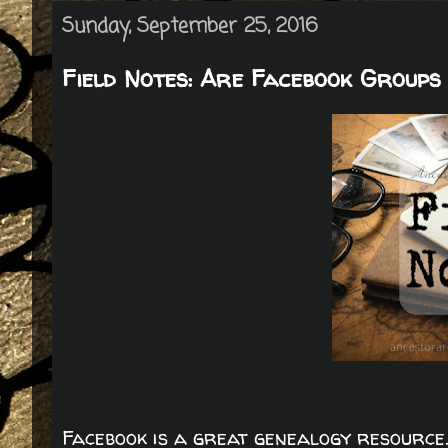
Sunday, September 25, 2016
Field Notes: Are Facebook Groups 
Facebook is a great genealogy resource.