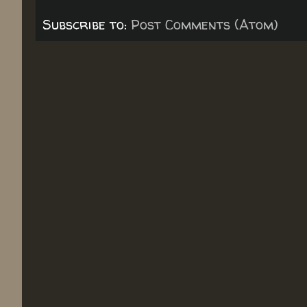
Subscribe to:
Post Comments (Atom)