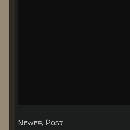
Newer Post