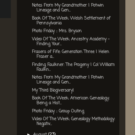
Notes From My Grandmother | Potwin
Lineage and Gen...
Book Of The Week: Welsh Settlement of
Pennsylvania
Photo Friday :: Mrs. Bryson
Video Of The Week: Ancestry Academy -
Finding Your...
Frasers of Fife: Generation Three | Helen
Fraser a...
Finding Faulkner: The Progeny | Col William
Faulkn...
Notes From My Grandmother | Potwin
Lineage and Gen...
My Third Blogiversary!
Book Of The Week: American Genealogy:
Being a Hist...
Photo Friday :: Group Outing
Video Of The Week: Genealogy Methodology:
Negativ...
August
(23)
►