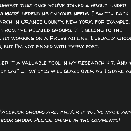
uggest that once you've joined a group, under
hlights
', depending on your needs. I switch back
arch in Orange County, New York, for example,
 from the related groups. If I belong to the
ntly working on a Prussian line, I usually choo
s, but I'm not pinged with every post.
ider it a valuable tool in my research kit. And 
ey cat" ..... my eyes will glaze over as I stare a
 Facebook groups are, and/or if you've made an
cebook group. Please share in the comments!