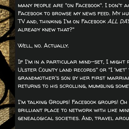
many people are "on Facebook". I don't 
Facebook to browse my news feed. My hu
TV and, thinking I'm on Facebook
ALL DA
already knew that?"
Well, no. Actually.
If I'm in a particular mind-set, I might 
Ulster County land records" or "I 'met
grandmother's son by her first marriag
returns to his scrolling, mumbling somet
I'm talking Groups! Facebook groups! O
brilliant place to network with like mi
genealogical societies. And, travel aro