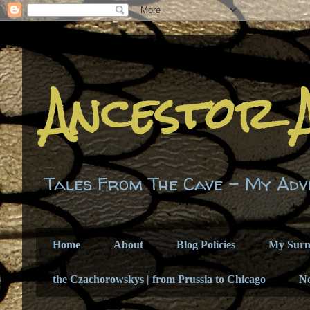
Ancestor 
Tales From The Cave - My Adv
Home
About
Blog Policies
My Sur
the Czachorowskys | from Prussia to Chicago
N