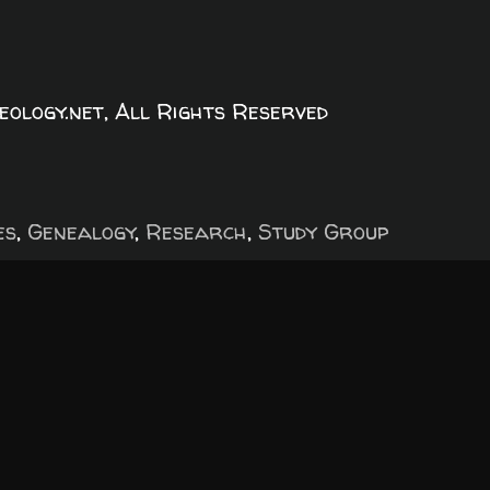
logy.net, All Rights Reserved
es
,
Genealogy
,
Research
,
Study Group