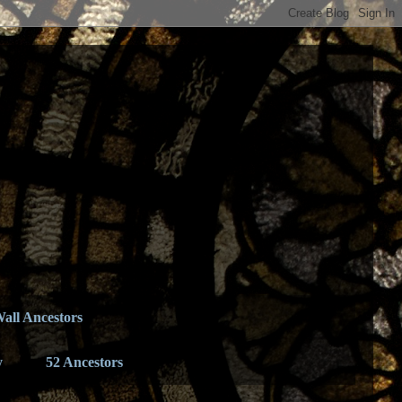
all Ancestors
y
52 Ancestors