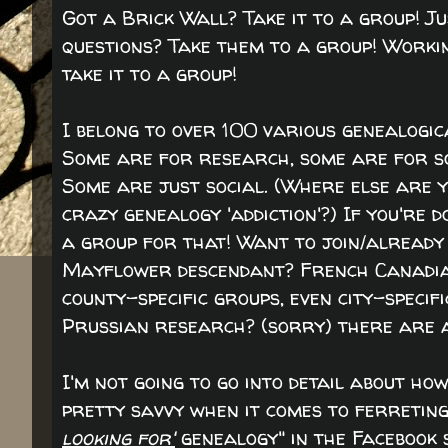
Got a Brick Wall? Take it to a group! 
questions? Take them to a group! Working
take it to a group!
I belong to over 100 various genealogic
Some are for research, some are for so
Some are just social. (Where else are yo
crazy genealogy 'addiction'?) If you're 
a group for that! Want to join/already
Mayflower descendant? French Canadian
county-specific groups, even city-specif
Prussian research? (sorry) there are a
I'm not going to go into detail about how
pretty savvy when it comes to ferreting t
looking for'
genealogy" in the Facebook 