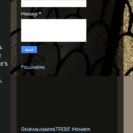
Message
*
.
e
e's
Followers
,
GeneabloggersTRIBE Member