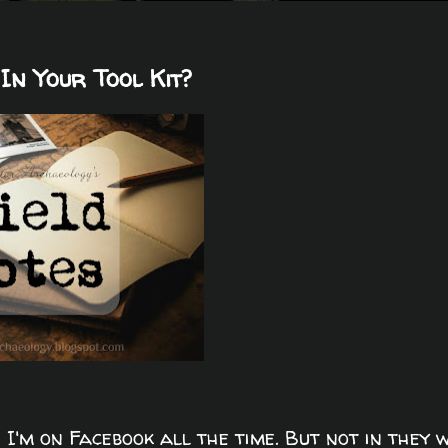
In Your Tool Kit?
 I'm on Facebook all the time. But not in they 