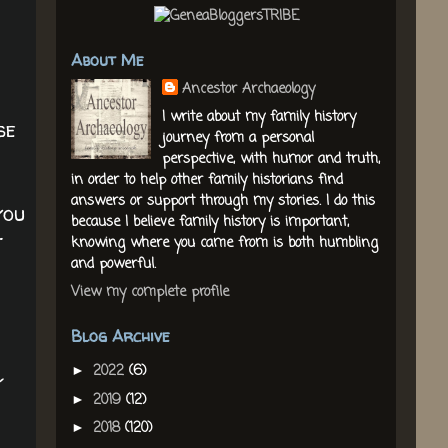
About Me
Ancestor Archaeology
I write about my family history
se
journey from a personal
perspective, with humor and truth,
in order to help other family historians find
answers or support through my stories. I do this
you
because I believe family history is important,
t
knowing where you came from is both humbling
and powerful.
View my complete profile
Blog Archive
2022
(6)
►
y
2019
(12)
►
2018
(120)
►