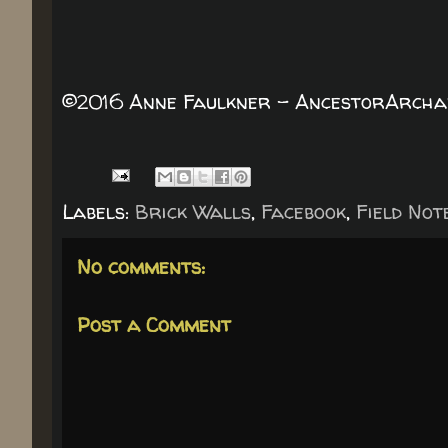
©2016 Anne Faulkner - AncestorArchaeo
Labels:
Brick Walls
,
Facebook
,
Field Not
No comments:
Post a Comment