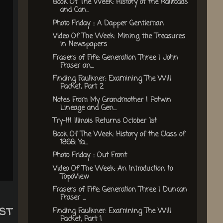
Book Of The Week: History of the Railroads
and Can...
Photo Friday :: A Dapper Gentleman
Video Of The Week: Mining the Treasures
in Newspapers
Frasers of Fife: Generation Three | John
Fraser an...
Finding Faulkner: Examining The Will
Packet, Part 2
Notes From My Grandmother | Potwin
Lineage and Gen...
Try-It! Illinois Returns October 1st
Book Of The Week: History of the Class of
1868: Ya...
Photo Friday :: Out Front
Video Of The Week: An Introduction to
TopoView
Frasers of Fife: Generation Three | Duncan
Fraser ...
st
Finding Faulkner: Examining The Will
Packet, Part 1