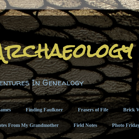
Archaeology
entures In Genealogy
names
Finding Faulkner
Frasers of Fife
Brick W
otes From My Grandmother
Field Notes
Photo Frida