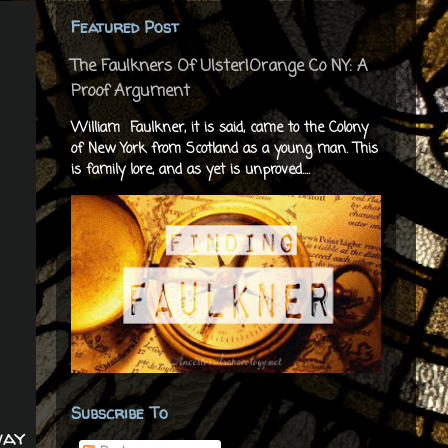
Featured Post
The Faulkners Of Ulster|Orange Co NY: A
Proof Argument
William Faulkner, it is said, came to the Colony
of New York from Scotland as a young man. This
is family lore, and as yet is unproved....
Subscribe To
way