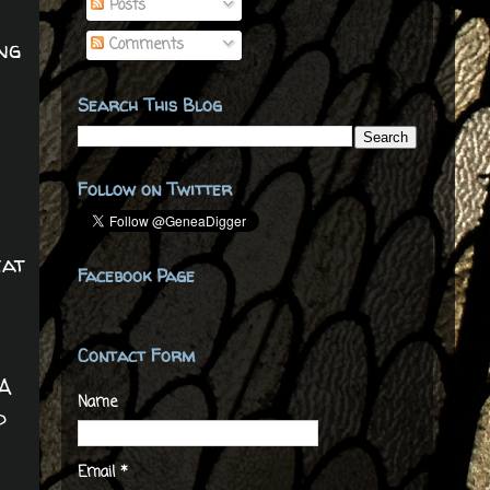
Posts
Comments
ng
Search This Blog
Follow on Twitter
eat
Facebook Page
Contact Form
 A
Name
d
Email
*