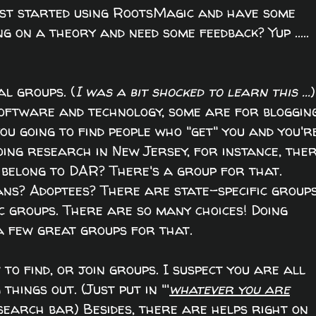
Just started using RootsMagic and have some
 on a theory and need some feedback? Yup .....
al groups. (
I was a bit shocked to learn this ...
)
ftware and technology, some are for blogging
u going to find people who "get" you and you'r
doing research in New Jersey, for instance, ther
 belong to DAR? There's a group for that.
s? Adoptees? There are state-specific groups
ic groups. There are so many choices! Doing
 few great groups for that.
 to find, or join groups. I suspect you are all
hings out. (Just put in "'
whatever you are
search bar) Besides, there are helps right on