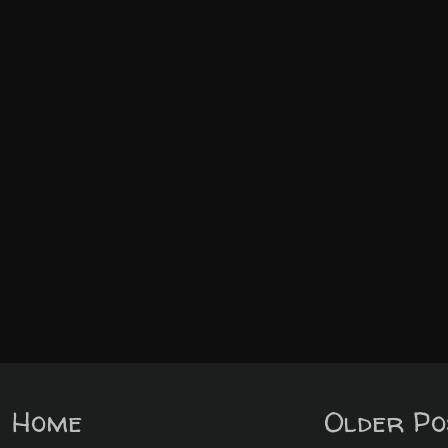
Home
Older Po