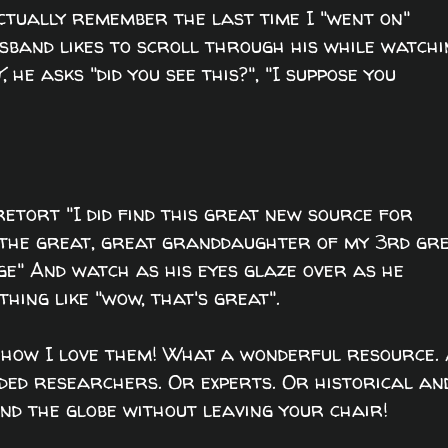
actually remember the last time I "went on"
sband likes to scroll through his while watchi
Y
, he asks "did you see this?", "I suppose you
retort "I did find this great new source for
' the great, great granddaughter of my 3rd gr
e" And watch as his eyes glaze over as he
hing like "wow, that's great".
h how I love them! What a wonderful resource.
nded researchers. Or experts. Or historical an
und the globe without leaving your chair!