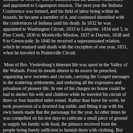
and appointed to Logansport mission. The next year the Indiana
Conference was formed, and his field of labor being within its
bounds, he became a member of it, and continued identified with
the conferences of Indiana until his death. In 1832 he was
appointed to Washington Circuit, 1833 to Lafayette, 1834 and 5, to
Pine Creek, 1836 to Monticello Mission, 1837 to Dayton, 1838 and
9 to Greencastle. In 1840 he received a superannuated relation,
which he retained until death with the exception of one year, 1851,
when he traveled in Prairieville Circuit.
Most of Bro. Vredenburg’s itinerant life was spent in the Valley of
the Wabash. From its mouth almost to its source he preached,
organizing new societies and circuits, carrying the Gospel messages
to the scattering settlements, and enduring all the exposures and
privations of pioneer life. In one of his charges no house could be
had to shelter his wife and children while he traveled his circuit of
three or four hundred miles round. Rather than leave his work, he
took possession of a deserted log stable, and fitting it up with his
own hands made that the parsonage for the year. At other times he
was compelled on his rest days to cultivate a small piece of ground
to supply his family with food, the pittance received from the
people being barely sufficient to furnish them with clothing. But