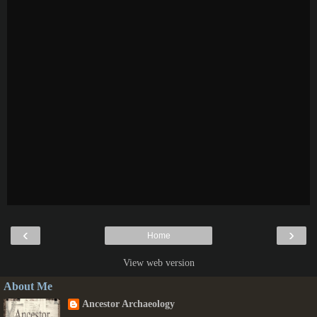
‹
›
Home
View web version
About Me
Ancestor Archaeology