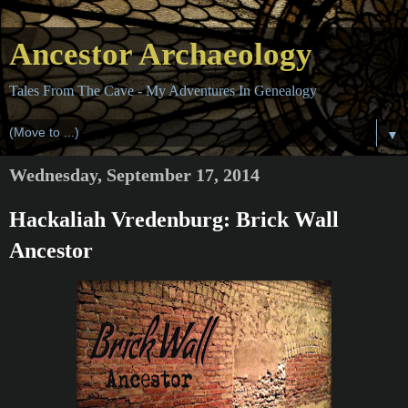
Ancestor Archaeology
Tales From The Cave - My Adventures In Genealogy
▼
Wednesday, September 17, 2014
Hackaliah Vredenburg: Brick Wall
Ancestor