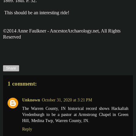
1869. 18th. P. 32.
This should be an interesting ride!
©2014 Anne Faulkner - AncestorArchaeology.net, All Rights
Reserved
Share
1 comment:
Unknown
October 31, 2020 at 3:21 PM
The Warren County, IN historical record shows Hackaliah
Vredenburgh to be a pastor at Armstrong Chapel in Green
Hill, Medina Twp, Warren County, IN.
Reply