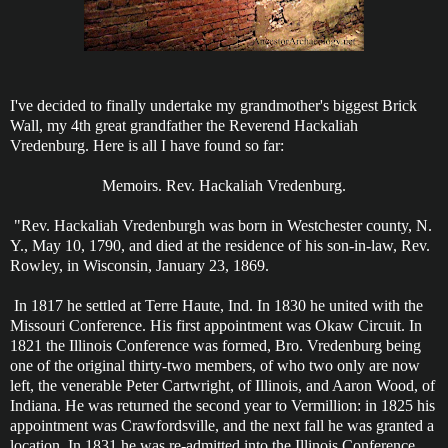
I've decided to finally undertake my grandmother's biggest Brick
Wall, my 4th great grandfather the Reverend Hackaliah
Vredenburg. Here is all I have found so far:
Memoirs. Rev. Hackaliah Vredenburg.
"Rev. Hackaliah Vredenburgh was born in Westchester county, N.
Y., May 10, 1790, and died at the residence of his son-in-law, Rev.
Rowley, in Wisconsin, January 23, 1869.
In 1817 he settled at Terre Haute, Ind. In 1830 he united with the
Missouri Conference. His first appointment was Okaw Circuit. In
1821 the Illinois Conference was formed, Bro. Vredenburg being
one of the original thirty-two members, of who two only are now
left, the venerable Peter Cartwright, of Illinois, and Aaron Wood, of
Indiana. He was returned the second year to Vermillion: in 1825 his
appointment was Crawfordsville, and the next fall he was granted a
location. In 1831 he was re-admitted into the Illinois Conference