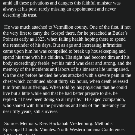
amid all these privations and dangers this faithful minister was
always at his post, rarely missing an appointment and never
deserting his trust.
He was much attached to Vermillion county. One of the first, if not
the very first to carry the Gospel there, for he preached at Butler’s
Point as early as 1823, when failing health hoping there to spend
the remainder of his days. But as age and increasing infirmities
came upon him he was compelled to break up housekeeping and
spend his time with his children. His sight had become dim and his
body exceedingly feeble, yet his mind was clear and strong, and the
memory of the incidents and labors of his itinerant life unimpaired.
On the day before he died he was attacked with a severe pain in the
chest which continued about thirty-six hours, when death released
him from his sufferings. When told by his physician that he could
live but a little while and that he had better prepare to die, he
replied. “I have been doing so all my life.” His aged companion,
who shared with him the privations and toils of the itinerancy for
near fifty years, still survives."
Source: Memoirs. Rev. Hackaliah Vredenburg. Methodist
Episcopal Church. Minutes. North Western Indiana Conference.